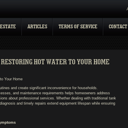
 ESTATE
ARTICLES
TERMS OF SERVICE
CONTACT
 RESTORING HOT WATER TO YOUR HOME
 to Your Home
utines and create significant inconvenience for households.
ocesses, and maintenance requirements helps homeowners address
ons about professional services. Whether dealing with traditional tank
diagnosis and timely repairs extend equipment lifespan while ensuring
Symptoms