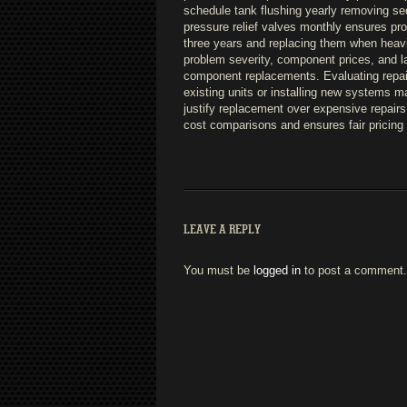
schedule tank flushing yearly removing se
pressure relief valves monthly ensures pr
three years and replacing them when heavi
problem severity, component prices, and la
component replacements. Evaluating repai
existing units or installing new systems m
justify replacement over expensive repairs 
cost comparisons and ensures fair pricing 
LEAVE A REPLY
You must be
logged in
to post a comment.