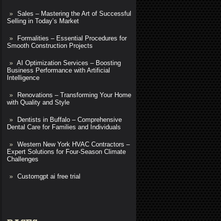
Sales – Mastering the Art of Successful
Selling in Today’s Market
Formalities – Essential Procedures for
Smooth Construction Projects
AI Optimization Services – Boosting
Business Performance with Artificial
Intelligence
Renovations – Transforming Your Home
with Quality and Style
Dentists in Buffalo – Comprehensive
Dental Care for Families and Individuals
Western New York HVAC Contractors –
Expert Solutions for Four-Season Climate
Challenges
Customgpt ai free trial