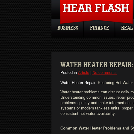
BUSINESS
FINANCE
REAL
WATER HEATER REPAIR:
Posted in
Article
|
No comments
Water Heater Repair
: Restoring Hot Water
Water heater problems can disrupt daily ro
Understanding common issues, repair pr
problems quickly and make informed decisi
systems or modern tankless units, proper 
consistent hot water availability.
Common Water Heater Problems and 