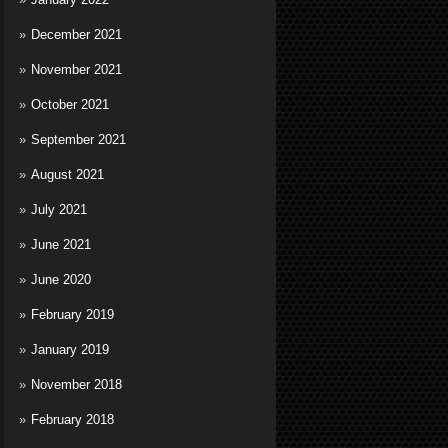
December 2021
November 2021
October 2021
September 2021
August 2021
July 2021
June 2021
June 2020
February 2019
January 2019
November 2018
February 2018