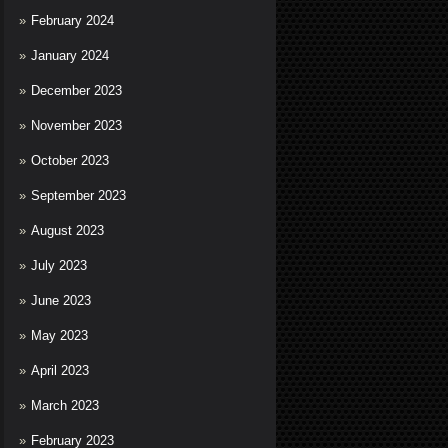
February 2024
January 2024
December 2023
November 2023
October 2023
September 2023
August 2023
July 2023
June 2023
May 2023
April 2023
March 2023
February 2023