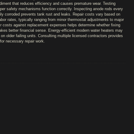
diment that reduces efficiency and causes premature wear. Testing
oper safety mechanisms function correctly. Inspecting anode rods every
ly corroded prevents tank rust and leaks. Repair costs vary based on
bor rates, typically ranging from minor thermostat adjustments to major
r costs against replacement expenses helps determine whether fixing
akes better financial sense. Energy-efficient modern water heaters may
on older failing units. Consulting multiple licensed contractors provides
for necessary repair work.