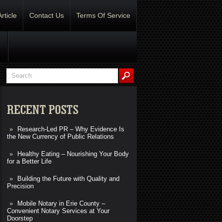
Article
Contact Us
Terms Of Service
RECENT POSTS
Research-Led PR – Why Evidence Is
the New Currency of Public Relations
Healthy Eating – Nourishing Your Body
for a Better Life
Building the Future with Quality and
Precision
Mobile Notary in Erie County –
Convenient Notary Services at Your
Doorstep