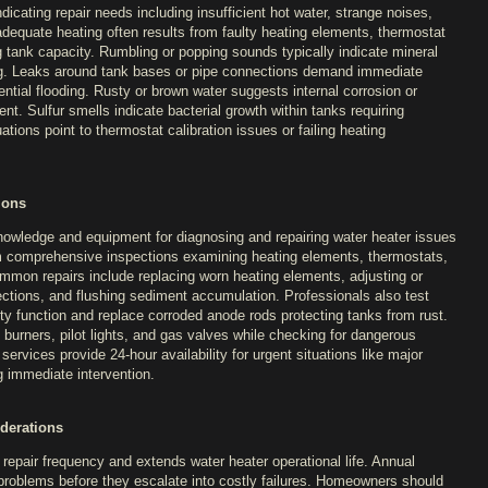
icating repair needs including insufficient hot water, strange noises,
nadequate heating often results from faulty heating elements, thermostat
 tank capacity. Rumbling or popping sounds typically indicate mineral
ing. Leaks around tank bases or pipe connections demand immediate
ntial flooding. Rusty or brown water suggests internal corrosion or
t. Sulfur smells indicate bacterial growth within tanks requiring
ations point to thermostat calibration issues or failing heating
ions
owledge and equipment for diagnosing and repairing water heater issues
rm comprehensive inspections examining heating elements, thermostats,
ommon repairs include replacing worn heating elements, adjusting or
ections, and flushing sediment accumulation. Professionals also test
ety function and replace corroded anode rods protecting tanks from rust.
 burners, pilot lights, and gas valves while checking for dangerous
rvices provide 24-hour availability for urgent situations like major
g immediate intervention.
derations
repair frequency and extends water heater operational life. Annual
l problems before they escalate into costly failures. Homeowners should