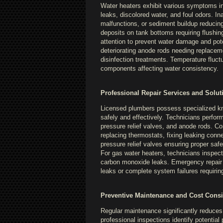
Water heaters exhibit various symptoms ind
leaks, discolored water, and foul odors. I
malfunctions, or sediment buildup reducing
deposits on tank bottoms requiring flush
attention to prevent water damage and pote
deteriorating anode rods needing replacemen
disinfection treatments. Temperature fluctu
components affecting water consistency.
Professional Repair Services and Solut
Licensed plumbers possess specialized kn
safely and effectively. Technicians perfo
pressure relief valves, and anode rods. C
replacing thermostats, fixing leaking conn
pressure relief valves ensuring proper saf
For gas water heaters, technicians inspect
carbon monoxide leaks. Emergency repair se
leaks or complete system failures requirin
Preventive Maintenance and Cost Consi
Regular maintenance significantly reduces 
professional inspections identify potentia