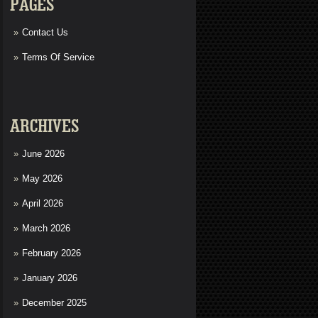
PAGES
Contact Us
Terms Of Service
ARCHIVES
June 2026
May 2026
April 2026
March 2026
February 2026
January 2026
December 2025