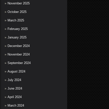
November 2025
October 2025
March 2025
February 2025
January 2025
December 2024
November 2024
September 2024
August 2024
July 2024
June 2024
April 2024
March 2024