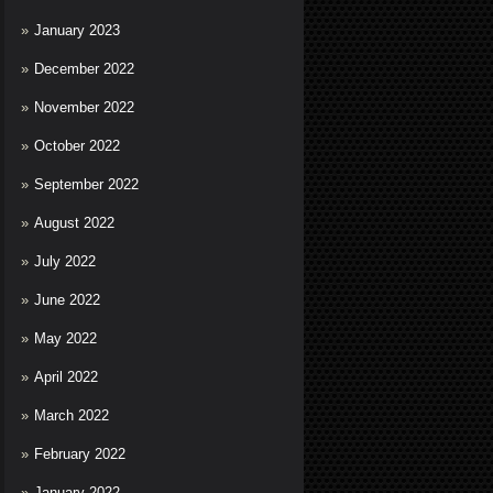
January 2023
December 2022
November 2022
October 2022
September 2022
August 2022
July 2022
June 2022
May 2022
April 2022
March 2022
February 2022
January 2022