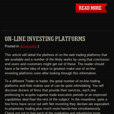
READ MORE
ON-LINE INVESTING PLATFORMS
Posted in
dezperadoz
|
This article will detail the plethora of on the web trading platforms that
are available and a number of the likely works by using that conclusion
end users and customers might get out of these. The reader should
have a far better idea of ways to greatest make use of on-line
investing platforms soon after looking through this information.
To a different Trader or trader, the great number of on-line trading
platforms and their makes use of can be quite intimidating. You will
discover dozens of firms that provide their services, each one
professing to acquire superior trade execution periods or an improved
capabilities deal than the rest of the subject. In the meantime, quite a
few firms have occur out with Net investing they declare are equivalent
to proprietary trading plus much more hassle-free simultaneously.
Check out not to feel each of the marketing and advertising hype