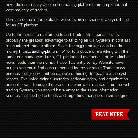
nevertheless, nearly all of online trading platforms are ample for that
vast majority of traders.
Here are some in the probable works by using chances are you’ll find
for an OT platform:
Up to the next information feeds and Trader info means. This is
probably the greatest advantage to utilizing an OT System in contrast
to an internet trade platform. Since the bigger brokers can find the
money
https://trading-platform.io/
for to produce offers Along with the
larger company news firms, OT platforms have accessibility to higher
news feeds than the normal Trader has entry to. By Website news
portals you could find content penned by the foremost Trader news
bureaus, but you will not be capable of finding, for example, analyst
reports, Exclusive ratings upgrades or downgrades, and organization-
amount news. Through the use of a broker with a fantastic on the web
trading System, you should have entry to the same information
sources that the hedge funds and large fund managers have usage of.
READ MORE