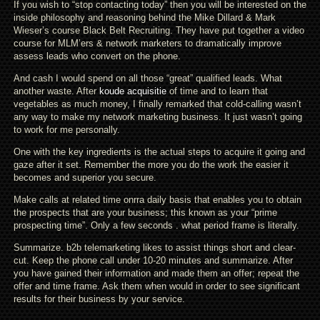
If you wish to “stop contacting today” then you will be interested on the
inside philosophy and reasoning behind the Mike Dillard & Mark
Wieser’s course Black Belt Recruiting. They have put together a video
course for MLM’ers & network marketers to dramatically improve
assess leads who convert on the phone.
And cash I would spend on all those “great” qualified leads. What
another waste. After
koude acquisitie
of time and to learn that
vegetables as much money, I finally remarked that cold-calling wasn’t
any way to make my network marketing business. It just wasn’t going
to work for me personally.
One with the key ingredients is the actual steps to acquire it going and
gaze after it set. Remember the more you do the work the easier it
becomes and superior you secure.
Make calls at related time onrra daily basis that enables you to obtain
the prospects that are your business; this known as your “prime
prospecting time”. Only a few seconds . what period frame is literally.
Summarize. b2b telemarketing likes to assist things short and clear-
cut. Keep the phone call under 10-20 minutes and summarize. After
you have gained their information and made them an offer; repeat the
offer and time frame. Ask them when would in order to see significant
results for their business by your service.