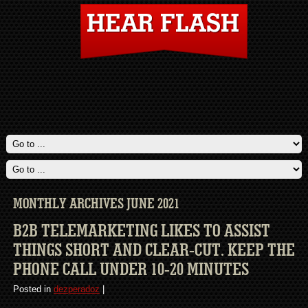
MONTHLY ARCHIVES JUNE 2021
B2B TELEMARKETING LIKES TO ASSIST
THINGS SHORT AND CLEAR-CUT. KEEP THE
PHONE CALL UNDER 10-20 MINUTES
Posted in
dezperadoz
|