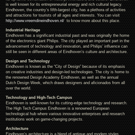
is well known for its entrepreneurial energy and rich cultural legacy.
Eindhoven, the country’s fifth-largest city, has a plethora of activities
and attractions for tourists of all ages and interests. You can visit
http://www.vreemdineindhoven.nl/
to know more about this place.
Industrial Heritage
Eindhoven has a significant industrial past and was originally the home
of the electronics giant Philips. The city played an important part in the
advancement of technology and innovation, and Philips’ influence can
still be seen in different areas of Eindhoven’s culture and architecture.
Design and Technology
Eindhoven is known as the “City of Design” because of its emphasis
on creative industries and design-led technologies. The city is home to
the renowned Design Academy Eindhoven, as well as the annual
Dutch Design Week, which draws designers and aficionados from all
over the world.
Technology and High-Tech Campus
Eindhoven is well-known for its cutting-edge technology and research.
The High Tech Campus Eindhoven is a renowned European
technological hub where various innovative enterprises and research
institutions work on game-changing projects.
Architecture
Eindhoven’s architecture is a blend of antique and modern styles.