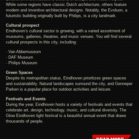
While some regions have classic Dutch architecture, others feature
modern and inventive architectural designs. Notably, the Evoluon, a
futuristic building originally built by Philips, is a city landmark.
Cultural prospect
Eindhoven’s cultural sector is growing, with a varied assortment of
museums, galleries, theatres, and music venues. You will find several
cultural prospects in this city, including:
· Van Abbemuseum
· DAF Museum
· Philips Museum
Green Spaces
Despite its metropolitan status, Eindhoven prioritizes green spaces
and sustainability. Natural landscapes surround the city, and Genneper
Parken is a popular place for outdoor activities and leisure.
Festivals and Events
During the year, Eindhoven hosts a variety of festivals and events that
celebrate art, design, technology, music, and cultural diversity. The
Glow Eindhoven light festival is a beautiful annual event that draws
thousands of people.