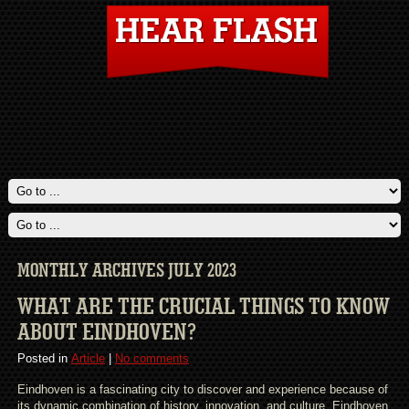
MONTHLY ARCHIVES JULY 2023
WHAT ARE THE CRUCIAL THINGS TO KNOW
ABOUT EINDHOVEN?
Posted in
Article
|
No comments
Eindhoven is a fascinating city to discover and experience because of
its dynamic combination of history, innovation, and culture. Eindhoven