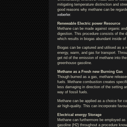
mitigating temperature distinction and stre
good reasons why methane can be regarded
xeberler
.
Renewable Electric power Resource
Methane can be made against organic and 
digestion. This procedure consists of the 
which results in biogas abundant inside o
Biogas can be captured and utilised as a r
energy, warm, and gas for transport. Thr
get rid of the emission of methane into t
greenhouse gasoline.
Methane as a Fresh new Burning Gas
Though burned as a gas, methane releases m
fuels. Methane combustion creates specifi
less damaging in direction of the setting a
way of fossil fuels.
Methane can be applied as a choice for coal
air high-quality. This can incorporate fav
Electrical energy Storage
Methane can furthermore be employed as a 
gasoline (H2) throughout a procedure know