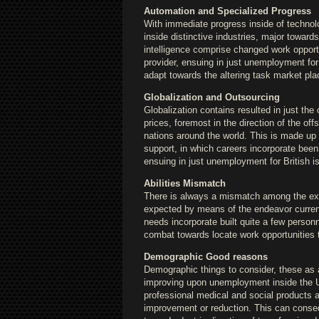
Automation and Specialized Progress
With immediate progress inside of technolo
inside distinctive industries, major towar
intelligence comprise changed work opportun
provider, ensuing in just unemployment for 
adapt towards the altering task market pla
Globalization and Outsourcing
Globalization contains resulted in just the
prices, foremost in the direction of the of
nations around the world. This is made up o
support, in which careers incorporate been 
ensuing in just unemployment for British 
Abilities Mismatch
There is always a mismatch among the exp
expected by means of the endeavor curren
needs incorporate built quite a few perso
combat towards locate work opportunities t
Demographic Good reasons
Demographic things to consider, these as a
improving upon unemployment inside the Un
professional medical and social products a
improvement or reduction. This can consequ