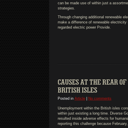
can be made use of within just a assortmen
strategies.
Through changing additional renewable elec
make a difference of renewable electricity r
regarded electric power Provide.
CAUSES AT THE REAR OF
BRITISH ISLES
Posted in
Article
|
No comments
Unemployment within the British isles cons
within just existing a long time. Diverse 
resulted inside adverse effects for human
reporting this challenge because February,