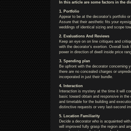
In this article are some factors in the d
1. Portfolio
Appear to be at the decorator’s portfolio or 
Assure that their aesthetic fits your eyes
weddings of identical sizing and scope to
2. Evaluations And Reviews
Keep an eye on on line critiques and criti
with the decorator’s exertion. Overall loo
power in direction of dwell inside price ran
3. Spending plan
Be upfront with the decorator concerning y
there are no concealed charges or unpredi
incorporated in just their bundle.
4. Interaction
Interaction is mystery at the time it will c
basic toward obtain and responsive in the d
and timetable for the building and executi
distinctive requests or very last-second 
5. Location Familiarity
Decide a decorator who is acquainted with
will improved fully grasp the region and an