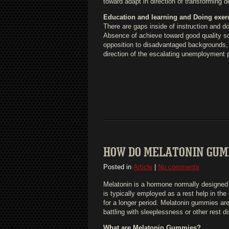
toward adapt in direction of transforming 
Education and learning and Doing exer
There are gaps inside of instruction and 
Absence of achieve toward good quality sch
opposition to disadvantaged backgrounds, c
direction of the escalating unemployment p
HOW DO MELATONIN GUM
Posted in
Article
|
No comments
Melatonin is a hormone normally designed b
is typically employed as a rest help in th
for a longer period. Melatonin gummies ar
battling with sleeplessness or other rest d
What are Melatonin Gummies?