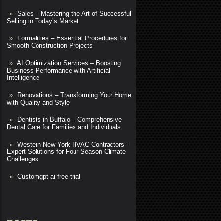
Sales – Mastering the Art of Successful
Selling in Today’s Market
Formalities – Essential Procedures for
Smooth Construction Projects
AI Optimization Services – Boosting
Business Performance with Artificial
Intelligence
Renovations – Transforming Your Home
with Quality and Style
Dentists in Buffalo – Comprehensive
Dental Care for Families and Individuals
Western New York HVAC Contractors –
Expert Solutions for Four-Season Climate
Challenges
Customgpt ai free trial