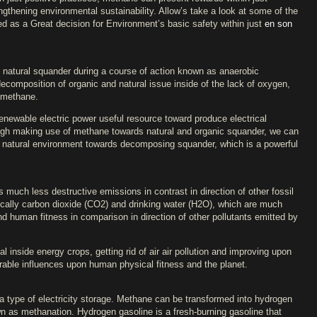
ngthening environmental sustainability. Allow’s take a look at some of the
 as a Great decision for Environment’s basic safety within just
en son
natural squander during a course of action known as anaerobic
decomposition of organic and natural issue inside of the lack of oxygen,
f methane.
enewable electric power useful resource toward produce electrical
ough making use of methane towards natural and organic squander, we can
he natural environment towards decomposing squander, which is a powerful
uch less destructive emissions in contrast in direction of other fossil
cally carbon dioxide (CO2) and drinking water (H2O), which are much
nd human fitness in comparison in direction of other pollutants emitted by
 inside energy crops, getting rid of air air pollution and improving upon
ourable influences upon human physical fitness and the planet.
type of electricity storage. Methane can be transformed into hydrogen
n as methanation. Hydrogen gasoline is a fresh-burning gasoline that