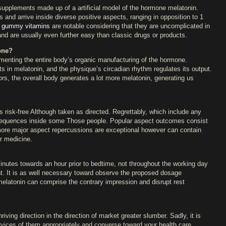
 supplements made up of a artificial model of the hormone melatonin.
es and arrive inside diverse positive aspects, ranging in opposition to 1
t gummy vitamins
are notable considering that they are uncomplicated in
, and are usually even further easy than classic drugs or products.
one?
menting the entire body’s organic manufacturing of the hormone.
ults in melatonin, and the physique’s circadian rhythm regulates its output.
oors, the overall body generates a lot more melatonin, generating us
 risk-free Although taken as directed. Regrettably, which include any
sequences inside some Those people. Popular aspect outcomes consist
more major aspect repercussions are exceptional however can contain
er medicine.
utes towards an hour prior to bedtime, not throughout the working day
. It is as well necessary toward observe the proposed dosage
 melatonin can comprise the contrary impression and disrupt rest
ing direction in the direction of market greater slumber. Sadly, it is
services of them appropriately and converse toward your health care