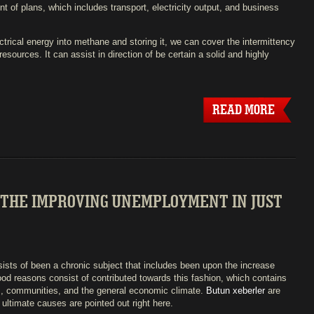
t of plans, which includes transport, electricity output, and business
trical energy into methane and storing it, we can cover the intermittency
esources. It can assist in direction of be certain a solid and highly
READ MORE
 THE IMPROVING UNEMPLOYMENT IN JUST
ists of been a chronic subject that includes been upon the increase
Good reasons consist of contributed towards this fashion, which contains
s, communities, and the general economic climate.
Butun xeberler
are
 ultimate causes are pointed out right here.