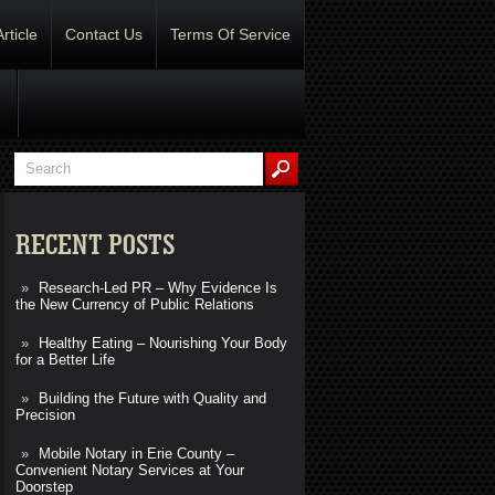
Article
Contact Us
Terms Of Service
RECENT POSTS
Research-Led PR – Why Evidence Is
the New Currency of Public Relations
Healthy Eating – Nourishing Your Body
for a Better Life
Building the Future with Quality and
Precision
Mobile Notary in Erie County –
Convenient Notary Services at Your
Doorstep