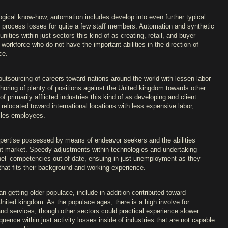
gical know-how, automation includes develop into even further typical
ds process losses for quite a few staff members. Automation and synthetic
ities within just sectors this kind of as creating, retail, and buyer
workforce who do not have the important abilities in the direction of
ce.
 outsourcing of careers toward nations around the world with lessen labor
fshoring of plenty of positions against the United kingdom towards other
f primarily afflicted industries this kind of as developing and client
relocated toward international locations with less expensive labor,
isles employees.
ertise possessed by means of endeavor seekers and the abilities
t market. Speedy adjustments within technologies and undertaking
nnel’ competencies out of date, ensuing in just unemployment as they
hat fits their background and working experience.
n getting older populace, include in addition contributed toward
ited kingdom. As the populace ages, there is a high involve for
nd services, though other sectors could practical experience slower
ence within just activity losses inside of industries that are not capable