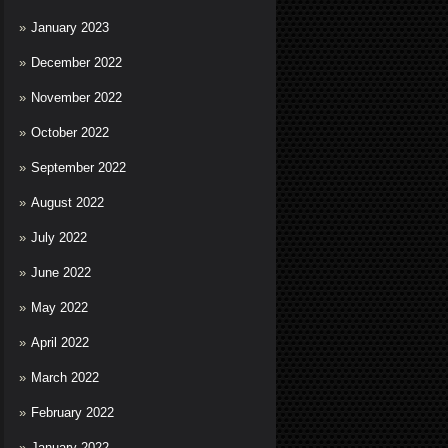
January 2023
December 2022
November 2022
October 2022
September 2022
August 2022
July 2022
June 2022
May 2022
April 2022
March 2022
February 2022
January 2022