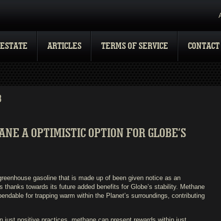
 ESTATE
ARTICLES
TERMS OF SERVICE
CONTACT
3
E A OPTIMISTIC OPTION FOR GLOBE’S
reenhouse gasoline that is made up of been given notice as an
uels thanks towards its future added benefits for Globe’s stability. Methane
pendable for trapping warm within the Planet’s surroundings, contributing
 just positive practices, methane can present rewards within just