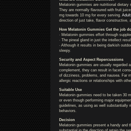
Melatonin gummies are nutritional dietary
They are normally flavoured with fruit juic
mg towards 10 mg for every serving.
Adul
direction of just take, flavor constructive
How Melatonin Gummies Get the job d
· Melatonin gummies effort through supple
· The pineal gland in just the intellect res
· Although it results in being darkish outd
sleepy.
Security and Aspect Repercussions
Melatonin gummies are usually regarded as
complement, they can result in facet con
of dizziness, problems, and nausea. Far 
allergic reactions or relationships with oth
Suitable Use
Melatonin gummies need to be taken 30 min
or even though performing major equipment
guidelines, as using as well substantially
behaviors.
Decision
Melatonin gummies present a handy and thriv
substantial in the direction of retain the 