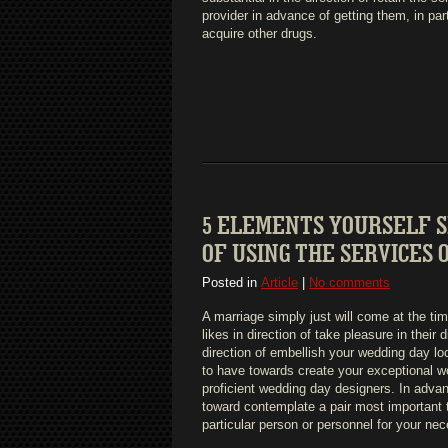
provider in advance of getting them, in par
acquire other drugs.
5 ELEMENTS YOURSELF 
OF USING THE SERVICES
Posted in
Article
|
No comments
A marriage simply just will come at the tim
likes in direction of take pleasure in their 
direction of embellish your wedding day loc
to have towards create your exceptional wo
proficient wedding day designers. In advanc
toward contemplate a pair most important t
particular person or personnel for your nec