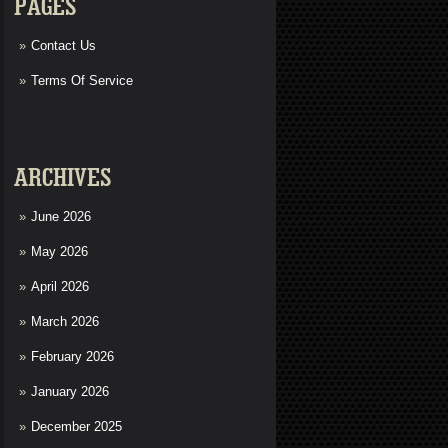
PAGES
Contact Us
Terms Of Service
ARCHIVES
June 2026
May 2026
April 2026
March 2026
February 2026
January 2026
December 2025