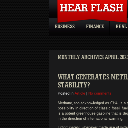
BUSINESS
FINANCE
REAL
MONTHLY ARCHIVES APRIL 202
WHAT GENERATES METHAN
STABILITY?
Posted in
Article
|
No comments
Methane, too acknowledged as CH4, is a g
possibility in direction of classic fossil f
is a potent greenhouse gasoline that is de
in the direction of international warming.
Unfortunately, whenever made use of within