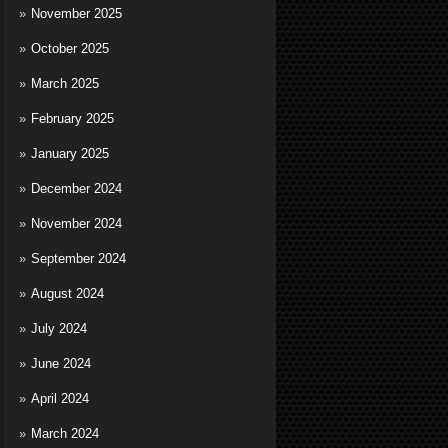
November 2025
October 2025
March 2025
February 2025
January 2025
December 2024
November 2024
September 2024
August 2024
July 2024
June 2024
April 2024
March 2024