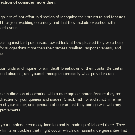
irection of consider more than:
gallery of last effort in direction of recognize their structure and features.
ight for your wedding ceremony and that they include expertise with
wards yours.
ques against last purchasers toward look at how pleased they were being
k for suggestions more than their professionalism, responsiveness, and
ge.
our funds and inquire for a in depth breakdown of their costs. Be certain
cted charges, and yourself recognize precisely what providers are
ome in direction of operating with a marriage decorator. Assure they are
irection of your queries and issues. Check with for a distinct timeline
on of your decor, and generate of course that they can go well with any
improvements.
 your marriage ceremony location and is made up of labored there. They
y limits or troubles that might occur, which can assistance guarantee that