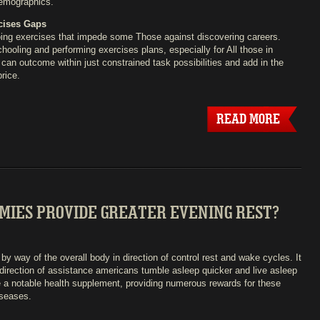
demographics.
cises Gaps
doing exercises that impede some Those against discovering careers.
ooling and performing exercises plans, especially for All those in
an outcome within just constrained task possibilities and add in the
rice.
READ MORE
MIES PROVIDE GREATER EVENING REST?
y way of the overall body in direction of control rest and wake cycles. It
e direction of assistance americans tumble asleep quicker and live asleep
e a notable health supplement, providing numerous rewards for these
iseases.