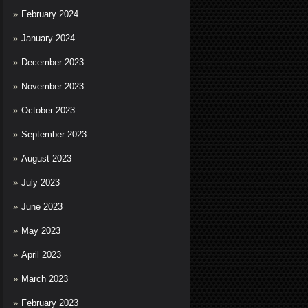
February 2024
January 2024
December 2023
November 2023
October 2023
September 2023
August 2023
July 2023
June 2023
May 2023
April 2023
March 2023
February 2023