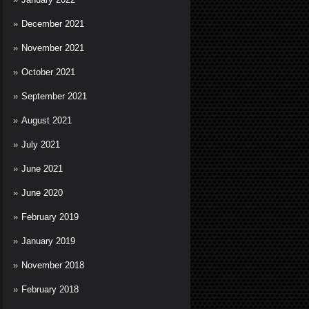
December 2021
November 2021
October 2021
September 2021
August 2021
July 2021
June 2021
June 2020
February 2019
January 2019
November 2018
February 2018