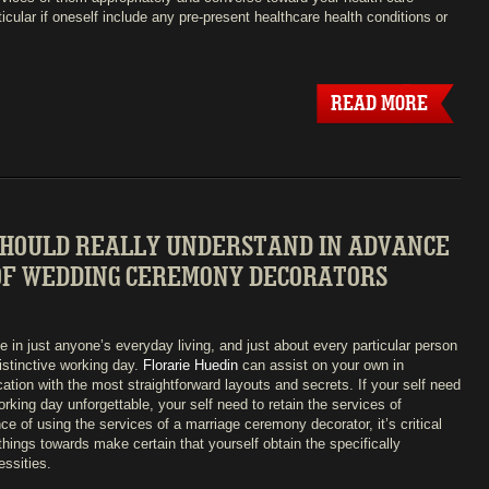
ticular if oneself include any pre-present healthcare health conditions or
READ MORE
SHOULD REALLY UNDERSTAND IN ADVANCE
 OF WEDDING CEREMONY DECORATORS
e in just anyone’s everyday living, and just about every particular person
distinctive working day.
Florarie Huedin
can assist on your own in
ation with the most straightforward layouts and secrets. If your self need
rking day unforgettable, your self need to retain the services of
e of using the services of a marriage ceremony decorator, it’s critical
hings towards make certain that yourself obtain the specifically
essities.