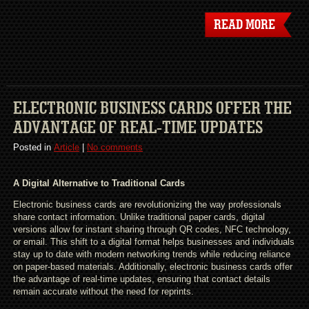
READ MORE
ELECTRONIC BUSINESS CARDS OFFER THE
ADVANTAGE OF REAL-TIME UPDATES
Posted in
Article
|
No comments
A Digital Alternative to Traditional Cards
Electronic business cards are revolutionizing the way professionals
share contact information. Unlike traditional paper cards, digital
versions allow for instant sharing through QR codes, NFC technology,
or email. This shift to a digital format helps businesses and individuals
stay up to date with modern networking trends while reducing reliance
on paper-based materials. Additionally, electronic business cards offer
the advantage of real-time updates, ensuring that contact details
remain accurate without the need for reprints.