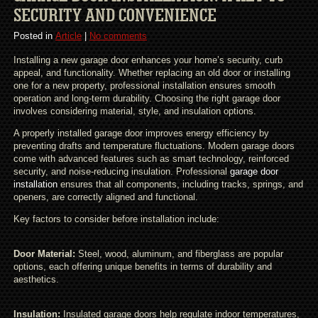
SECURITY AND CONVENIENCE
Posted in
Article
|
No comments
Installing a new garage door enhances your home’s security, curb
appeal, and functionality. Whether replacing an old door or installing
one for a new property, professional installation ensures smooth
operation and long-term durability. Choosing the right garage door
involves considering material, style, and insulation options.
A properly installed garage door improves energy efficiency by
preventing drafts and temperature fluctuations. Modern garage doors
come with advanced features such as smart technology, reinforced
security, and noise-reducing insulation. Professional
garage door
installation
ensures that all components, including tracks, springs, and
openers, are correctly aligned and functional.
Key factors to consider before installation include:
Door Material:
Steel, wood, aluminum, and fiberglass are popular
options, each offering unique benefits in terms of durability and
aesthetics.
Insulation:
Insulated garage doors help regulate indoor temperatures,