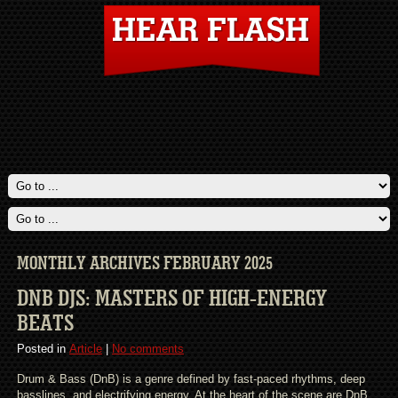
MONTHLY ARCHIVES FEBRUARY 2025
DNB DJS: MASTERS OF HIGH-ENERGY
BEATS
Posted in
Article
|
No comments
Drum & Bass (DnB) is a genre defined by fast-paced rhythms, deep
basslines, and electrifying energy. At the heart of the scene are DnB