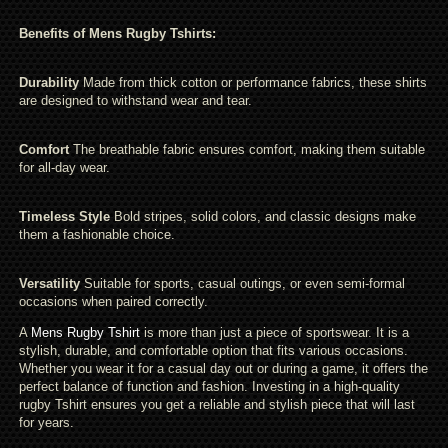
Benefits of Mens Rugby Tshirts:
Durability
Made from thick cotton or performance fabrics, these shirts
are designed to withstand wear and tear.
Comfort
The breathable fabric ensures comfort, making them suitable
for all-day wear.
Timeless Style
Bold stripes, solid colors, and classic designs make
them a fashionable choice.
Versatility
Suitable for sports, casual outings, or even semi-formal
occasions when paired correctly.
A
Mens Rugby Tshirt
is more than just a piece of sportswear. It is a
stylish, durable, and comfortable option that fits various occasions.
Whether you wear it for a casual day out or during a game, it offers the
perfect balance of function and fashion. Investing in a high-quality
rugby Tshirt ensures you get a reliable and stylish piece that will last
for years.