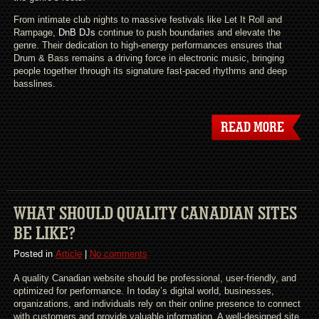
From intimate club nights to massive festivals like Let It Roll and
Rampage,
DnB DJs
continue to push boundaries and elevate the
genre. Their dedication to high-energy performances ensures that
Drum & Bass remains a driving force in electronic music, bringing
people together through its signature fast-paced rhythms and deep
basslines.
READ MORE
WHAT SHOULD QUALITY CANADIAN SITES
BE LIKE?
Posted in
Article
|
No comments
A quality Canadian website should be professional, user-friendly, and
optimized for performance. In today’s digital world, businesses,
organizations, and individuals rely on their online presence to connect
with customers and provide valuable information. A well-designed site