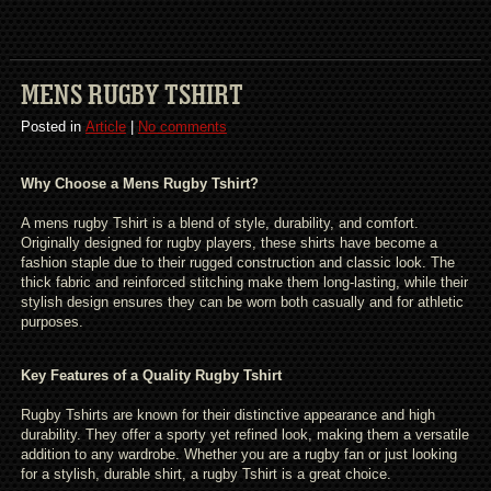
MENS RUGBY TSHIRT
Posted in
Article
|
No comments
Why Choose a Mens Rugby Tshirt?
A mens rugby Tshirt is a blend of style, durability, and comfort.
Originally designed for rugby players, these shirts have become a
fashion staple due to their rugged construction and classic look. The
thick fabric and reinforced stitching make them long-lasting, while their
stylish design ensures they can be worn both casually and for athletic
purposes.
Key Features of a Quality Rugby Tshirt
Rugby Tshirts are known for their distinctive appearance and high
durability. They offer a sporty yet refined look, making them a versatile
addition to any wardrobe. Whether you are a rugby fan or just looking
for a stylish, durable shirt, a rugby Tshirt is a great choice.