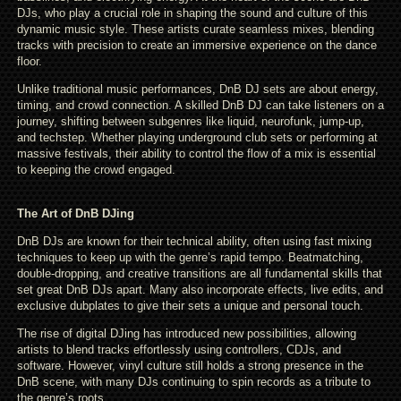
DJs, who play a crucial role in shaping the sound and culture of this
dynamic music style. These artists curate seamless mixes, blending
tracks with precision to create an immersive experience on the dance
floor.
Unlike traditional music performances, DnB DJ sets are about energy,
timing, and crowd connection. A skilled DnB DJ can take listeners on a
journey, shifting between subgenres like liquid, neurofunk, jump-up,
and techstep. Whether playing underground club sets or performing at
massive festivals, their ability to control the flow of a mix is essential
to keeping the crowd engaged.
The Art of DnB DJing
DnB DJs are known for their technical ability, often using fast mixing
techniques to keep up with the genre’s rapid tempo. Beatmatching,
double-dropping, and creative transitions are all fundamental skills that
set great DnB DJs apart. Many also incorporate effects, live edits, and
exclusive dubplates to give their sets a unique and personal touch.
The rise of digital DJing has introduced new possibilities, allowing
artists to blend tracks effortlessly using controllers, CDJs, and
software. However, vinyl culture still holds a strong presence in the
DnB scene, with many DJs continuing to spin records as a tribute to
the genre’s roots.