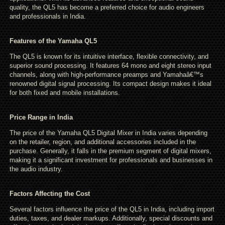
quality, the QL5 has become a preferred choice for audio engineers
and professionals in India.
Features of the Yamaha QL5
The QL5 is known for its intuitive interface, flexible connectivity, and
superior sound processing. It features 64 mono and eight stereo input
channels, along with high-performance preamps and Yamahaâ€™s
renowned digital signal processing. Its compact design makes it ideal
for both fixed and mobile installations.
Price Range in India
The price of the Yamaha QL5 Digital Mixer in India varies depending
on the retailer, region, and additional accessories included in the
purchase. Generally, it falls in the premium segment of digital mixers,
making it a significant investment for professionals and businesses in
the audio industry.
Factors Affecting the Cost
Several factors influence the price of the QL5 in India, including import
duties, taxes, and dealer markups. Additionally, special discounts and