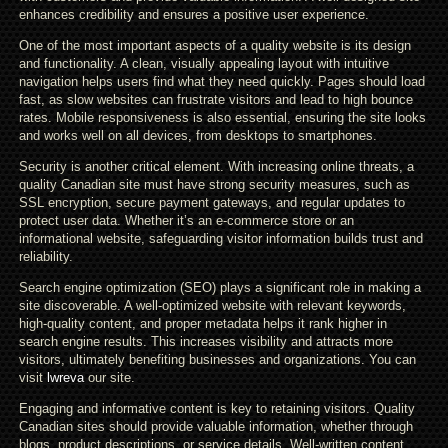
enhances credibility and ensures a positive user experience.
One of the most important aspects of a quality website is its design
and functionality. A clean, visually appealing layout with intuitive
navigation helps users find what they need quickly. Pages should load
fast, as slow websites can frustrate visitors and lead to high bounce
rates. Mobile responsiveness is also essential, ensuring the site looks
and works well on all devices, from desktops to smartphones.
Security is another critical element. With increasing online threats, a
quality Canadian site must have strong security measures, such as
SSL encryption, secure payment gateways, and regular updates to
protect user data. Whether it’s an e-commerce store or an
informational website, safeguarding visitor information builds trust and
reliability.
Search engine optimization (SEO) plays a significant role in making a
site discoverable. A well-optimized website with relevant keywords,
high-quality content, and proper metadata helps it rank higher in
search engine results. This increases visibility and attracts more
visitors, ultimately benefiting businesses and organizations. You can
visit
lwreva
our site.
Engaging and informative content is key to retaining visitors. Quality
Canadian sites should provide valuable information, whether through
blogs, product descriptions, or service details. Well-written content