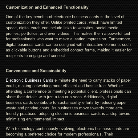
Customization and Enhanced Functionality
One of the key benefits of electronic business cards is the level of
customization they offer. Unlike printed cards, which have limited
space, digital cards can include links to websites, social media
profiles, portfolios, and even videos. This makes them a powerful tool
for professionals who want to make a lasting impression. Furthermore,
digital business cards can be designed with interactive elements such
as clickable buttons and embedded contact forms, making it easier for
recipients to engage and connect.
Convenience and Sustainability
Electronic Business Cards
eliminate the need to carry stacks of paper
cards, making networking more efficient and hassle-free. Whether
attending a conference or meeting a potential client, professionals can
share their details with just a tap or a scan. Additionally, digital
business cards contribute to sustainability efforts by reducing paper
waste and printing costs. As businesses move towards more eco-
friendly practices, adopting electronic business cards is a step toward
minimizing environmental impact.
With technology continuously evolving, electronic business cards are
becoming a preferred choice for modern professionals. Their