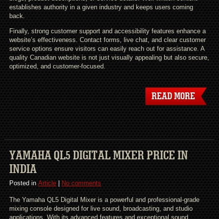
establishes authority in a given industry and keeps users coming
back.
Finally, strong customer support and accessibility features enhance a
website’s effectiveness. Contact forms, live chat, and clear customer
service options ensure visitors can easily reach out for assistance. A
quality Canadian website is not just visually appealing but also secure,
optimized, and customer-focused.
READ MORE
YAMAHA QL5 DIGITAL MIXER PRICE IN
INDIA
Posted in
Article
|
No comments
The Yamaha QL5 Digital Mixer is a powerful and professional-grade
mixing console designed for live sound, broadcasting, and studio
applications. With its advanced features and exceptional sound