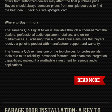
offers from authorized dealers may affect the final purchase price.
Buyers should always compare prices from multiple sources to find
the best deal. Check our site
lq5digital.com
Where to Buy in India
The Yamaha QL5 Digital Mixer is available through authorized Yamaha
dealers, professional audio equipment retailers, and online
marketplaces. Purchasing from a trusted source ensures that buyers
receive a genuine product with manufacturer support and warranty.
The Yamaha QL5 remains one of the top choices for professionals in
India due to its reliability, advanced features, and seamless integration
capabilities, making it a worthwhile investment for serious audio
applications.
READ MORE
GARAGE DOOR INSTALLATION: A KEY TO