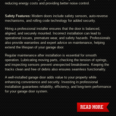
reducing energy costs and providing better noise control.
Safety Features:
Modern doors include safety sensors, auto-reverse
mechanisms, and rolling code technology for added security.
Hiring a professional installer ensures that the door is balanced,
aligned, and securely mounted. Incorrect installation can lead to
operational issues, premature wear, and safety hazards. Professionals
also provide warranties and expert advice on maintenance, helping
extend the lifespan of your garage door.
Regular maintenance after installation is essential for smooth
operation. Lubricating moving parts, checking the tension of springs,
and inspecting sensors prevent unexpected breakdowns. Keeping the
tracks clean and free of debris also ensures seamless functionality.
A well-installed garage door adds value to your property while
enhancing convenience and security. Investing in professional
installation guarantees reliability, efficiency, and long-term performance
for your garage door system.
READ MORE