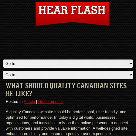
WHAT SHOULD QUALITY CANADIAN SITES
BE LIKE?
Posted in
Article
|
No comments
A quality Canadian website should be professional, user-friendly, and
optimized for performance. In today’s digital world, businesses,
organizations, and individuals rely on their online presence to connect
with customers and provide valuable information. A well-designed site
enhances credibility and ensures a positive user experience.