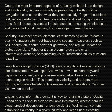
One of the most important aspects of a quality website is its design
and functionality. A clean, visually appealing layout with intuitive
navigation helps users find what they need quickly. Pages should load
fast, as slow websites can frustrate visitors and lead to high bounce
rates. Mobile responsiveness is also essential, ensuring the site looks
and works well on all devices, from desktops to smartphones.
Security is another critical element. With increasing online threats, a
quality Canadian site must have strong security measures, such as
SSL encryption, secure payment gateways, and regular updates to
protect user data. Whether it’s an e-commerce store or an
informational website, safeguarding visitor information builds trust and
reliability.
Search engine optimization (SEO) plays a significant role in making a
site discoverable. A well-optimized website with relevant keywords,
high-quality content, and proper metadata helps it rank higher in
search engine results. This increases visibility and attracts more
visitors, ultimately benefiting businesses and organizations. You can
visit
lwreva
our site.
Engaging and informative content is key to retaining visitors. Quality
Canadian sites should provide valuable information, whether through
blogs, product descriptions, or service details. Well-written content
establishes authority in a given industry and keeps users coming