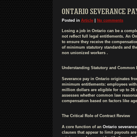
ONTARIO SEVERANCE PA
Posted in
Article
|
No comments
Losing a job in Ontario can be a compl
not reflect full legal entitlements. An 
to ensure they receive the compensation
of minimum statutory standards and th
non unionized workers .
Understanding Statutory and Common 
Severance pay in Ontario originates fr
minimum entitlements: employees with f
million dollars are eligible for up to 2
assesses whether common law reasonable
compensation based on factors like age, 
The Critical Role of Contract Review
A core function of an
Ontario severance
clauses that appear to limit payouts are