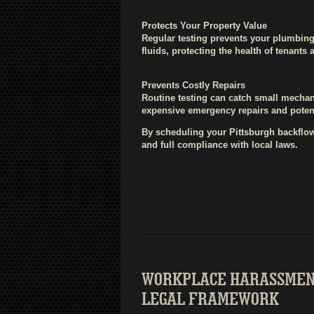
Protects Your Property Value
Regular testing prevents your plumbin
fluids, protecting the health of tenants
Prevents Costly Repairs
Routine testing can catch small mechan
expensive emergency repairs and poten
By scheduling your Pittsburgh backflow
and full compliance with local laws.
WORKPLACE HARASSMENT
LEGAL FRAMEWORK