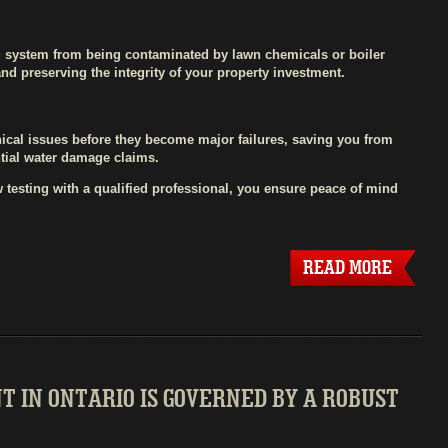
g system from being contaminated by lawn chemicals or boiler
 and preserving the integrity of your property investment.
ical issues before they become major failures, saving you from
tial water damage claims.
 testing with a qualified professional, you ensure peace of mind
READ MORE
 IN ONTARIO IS GOVERNED BY A ROBUST