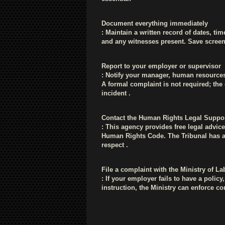
Document everything immediately
: Maintain a written record of dates, tim
and any witnesses present. Save screen
Report to your employer or supervisor
: Notify your manager, human resource
A formal complaint is not required; th
incident .
Contact the Human Rights Legal Suppor
: This agency provides free legal advi
Human Rights Code. The Tribunal has aw
respect .
File a complaint with the Ministry of L
: If your employer fails to have a polic
instruction, the Ministry can enforce 