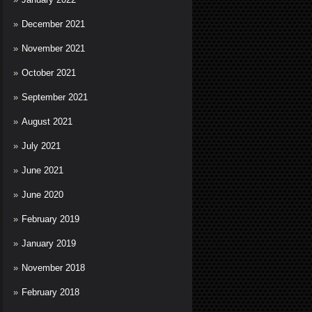
December 2021
November 2021
October 2021
September 2021
August 2021
July 2021
June 2021
June 2020
February 2019
January 2019
November 2018
February 2018