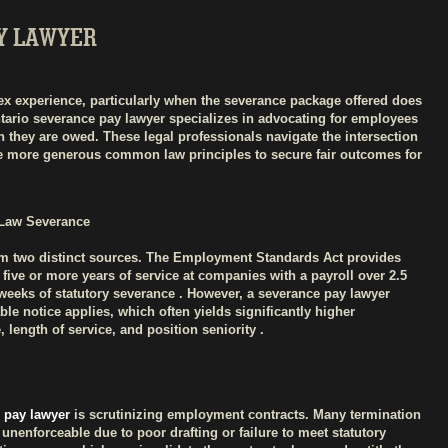
Y LAWYER
ex experience, particularly when the severance package offered does
Ontario severance pay lawyer specializes in advocating for employees
 they are owed. These legal professionals navigate the intersection
e more generous common law principles to secure fair outcomes for
Law Severance
om two distinct sources. The Employment Standards Act provides
ive or more years of service at companies with a payroll over 2.5
6 weeks of statutory severance . However, a severance pay lawyer
 notice applies, which often yields significantly higher
length of service, and position seniority .
 pay lawyer
is scrutinizing employment contracts. Many termination
 unenforceable due to poor drafting or failure to meet statutory