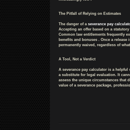
The Pitfall of Relying on Estimates
The danger of a
severance pay calculat
Accepting an offer based on a statuto
Common law entitlements frequently ex
benefits and bonuses . Once a release i
permanently waived, regardless of what
A Tool, Not a Verdict
A severance pay calculator is a helpful 
a substitute for legal evaluation. It c
assess the unique circumstances that 
value of a severance package, profession