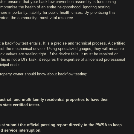
ester, ensures that your backflow prevention assembly is functioning
compromise the health of an entire neighborhood. Ignoring testing
e importantly, liability for public health crises. By prioritizing this
protect the communitys most vital resource.
 backflow test entails. It is a precise and technical process. A certified
pect the mechanical device. Using specialized gauges, they will measure
ck valves are sealing tight. If the device fails, it must be repaired or
is is not a DIY task; it requires the expertise of a licensed professional
icipal codes.
property owner should know about backflow testing:
trial, and multi family residential properties to have their
state certified tester.
must submit the official passing report directly to the PWSA to keep
d service interruption.