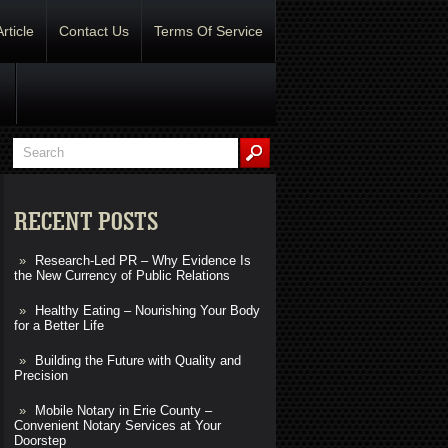
Article
Contact Us
Terms Of Service
RECENT POSTS
Research-Led PR – Why Evidence Is
the New Currency of Public Relations
Healthy Eating – Nourishing Your Body
for a Better Life
Building the Future with Quality and
Precision
Mobile Notary in Erie County –
Convenient Notary Services at Your
Doorstep