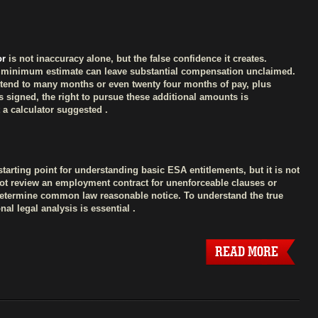
or
is not inaccuracy alone, but the false confidence it creates.
ry minimum estimate can leave substantial compensation unclaimed.
tend to many months or even twenty four months of pay, plus
s signed, the right to pursue these additional amounts is
 a calculator suggested .
starting point for understanding basic ESA entitlements, but it is not
annot review an employment contract for unenforceable clauses or
determine common law reasonable notice. To understand the true
al legal analysis is essential .
READ MORE