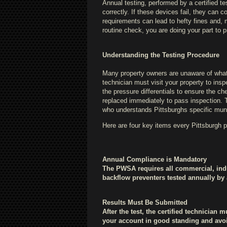
Annual testing, performed by a certified t
correctly. If these devices fail, they can 
requirements can lead to hefty fines and, mor
routine check, you are doing your part to 
Understanding the Testing Procedure
Many property owners are unaware of what a
technician must visit your property to ins
the pressure differentials to ensure the che
replaced immediately to pass inspection. Th
who understands Pittsburghs specific mun
Here are four key items every Pittsburgh 
Annual Compliance is Mandatory
The PWSA requires all commercial, indus
backflow preventers tested annually by a 
Results Must Be Submitted
After the test, the certified technician 
your account in good standing and avoi