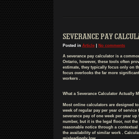
SEVERANCE PAY CALCULA
Posted in
Article
|
No comments
A severance pay calculator is a common 
Ontario, however, these tools often pro
estimate, they typically focus only on
focus overlooks the far more significa
workers .
What a Severance Calculator Actually 
Most online calculators are designed 
week of regular pay per year of service
severance pay of one week per year up t
number, but it is the legal floor, not t
reasonable notice through a contextual a
the availability of similar work . Calcu
misleadingly low .