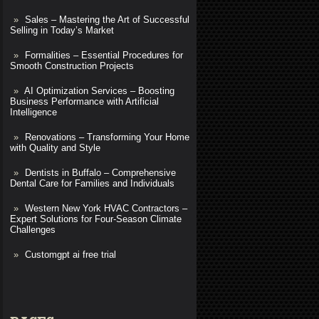
Sales – Mastering the Art of Successful
Selling in Today’s Market
Formalities – Essential Procedures for
Smooth Construction Projects
AI Optimization Services – Boosting
Business Performance with Artificial
Intelligence
Renovations – Transforming Your Home
with Quality and Style
Dentists in Buffalo – Comprehensive
Dental Care for Families and Individuals
Western New York HVAC Contractors –
Expert Solutions for Four-Season Climate
Challenges
Customgpt ai free trial