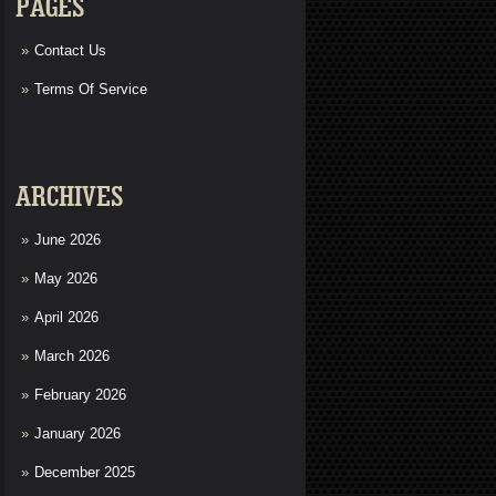
PAGES
Contact Us
Terms Of Service
ARCHIVES
June 2026
May 2026
April 2026
March 2026
February 2026
January 2026
December 2025