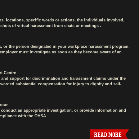
es, locations, specific words or actions, the individuals involved,
shots of virtual harassment from chats or meetings .
s, or the person designated in your workplace harassment program.
e employer must investigate as soon as they become aware of an
t Centre
ce and support for discrimination and harassment claims under the
arded substantial compensation for injury to dignity and self-
abour
y, conduct an appropriate investigation, or provide information and
compliance with the OHSA.
READ MORE