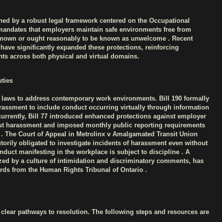
ned by a robust legal framework centered on the Occupational
mandates that employers maintain safe environments free from
known or ought reasonably to be known as unwelcome . Recent
 have significantly expanded these protections, reinforcing
hts across both physical and virtual domains.
ties
 laws to address contemporary work environments. Bill 190 formally
rassment to include conduct occurring virtually through information
rrently, Bill 77 introduced enhanced protections against employer
out harassment and imposed monthly public reporting requirements
. The Court of Appeal in Metrolinx v Amalgamated Transit Union
tutorily obligated to investigate incidents of harassment even without
nduct manifesting in the workplace is subject to discipline . A
ed by a culture of intimidation and discriminatory comments, has
ards from the Human Rights Tribunal of Ontario .
lear pathways to resolution. The following steps and resources are