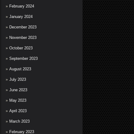
February 2024
January 2024
December 2023
November 2023
October 2023
September 2023
August 2023
July 2023
June 2023
May 2023
April 2023
March 2023
February 2023