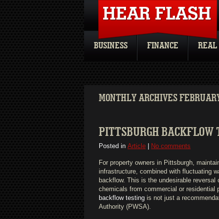
BUSINESS
FINANCE
REAL
MONTHLY ARCHIVES FEBRUARY
PITTSBURGH BACKFLOW T
Posted in
Article
|
No comments
For property owners in Pittsburgh, maintai
infrastructure, combined with fluctuating w
backflow. This is the undesirable reversal o
chemicals from commercial or residential p
backflow testing
is not just a recommendat
Authority (PWSA).