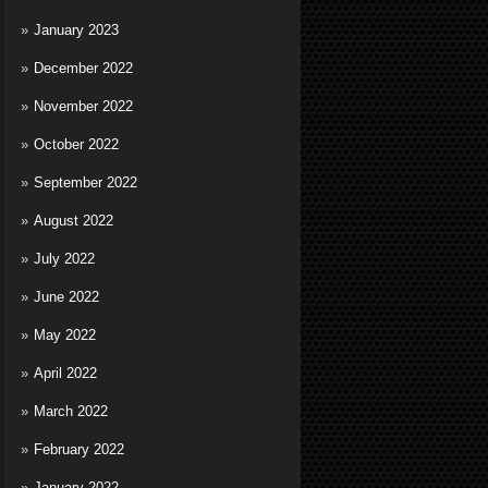
January 2023
December 2022
November 2022
October 2022
September 2022
August 2022
July 2022
June 2022
May 2022
April 2022
March 2022
February 2022
January 2022