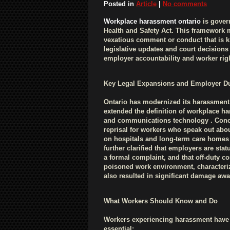
Posted in
Article
|
No comments
Workplace harassment ontario
is gover
Health and Safety Act. This framework 
vexatious comment or conduct that is 
legislative updates and court decisions
employer accountability and worker rig
Key Legal Expansions and Employer Du
Ontario has modernized its harassment
extended the definition of workplace ha
and communications technology . Concu
reprisal for workers who speak out ab
on hospitals and long-term care homes 
further clarified that employers are sta
a formal complaint, and that off-duty co
poisoned work environment, characteriz
also resulted in significant damage aw
What Workers Should Know and Do
Workers experiencing harassment have c
essential: