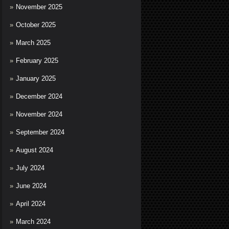
November 2025
October 2025
March 2025
February 2025
January 2025
December 2024
November 2024
September 2024
August 2024
July 2024
June 2024
April 2024
March 2024