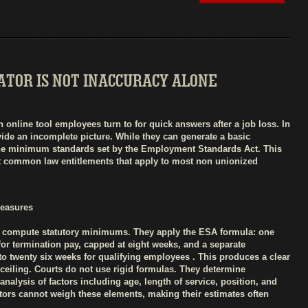
TOR IS NOT INACCURACY ALONE
online tool employees turn to for quick answers after a job loss. In
vide an incomplete picture. While they can generate a basic
 the minimum standards set by the Employment Standards Act. This
nt common law entitlements that apply to most non unionized
Measures
to compute statutory minimums. They apply the ESA formula: one
 for termination pay, capped at eight weeks, and a separate
o twenty six weeks for qualifying employees . This produces a clear
he ceiling. Courts do not use rigid formulas. They determine
nalysis of factors including age, length of service, position, and
lators cannot weigh these elements, making their estimates often