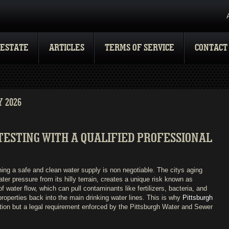
 ESTATE
ARTICLES
TERMS OF SERVICE
CONTACT
 2026
ESTING WITH A QUALIFIED PROFESSIONAL
ning a safe and clean water supply is non negotiable. The citys aging
ater pressure from its hilly terrain, creates a unique risk known as
f water flow, which can pull contaminants like fertilizers, bacteria, and
roperties back into the main drinking water lines. This is why
Pittsburgh
ion but a legal requirement enforced by the Pittsburgh Water and Sewer