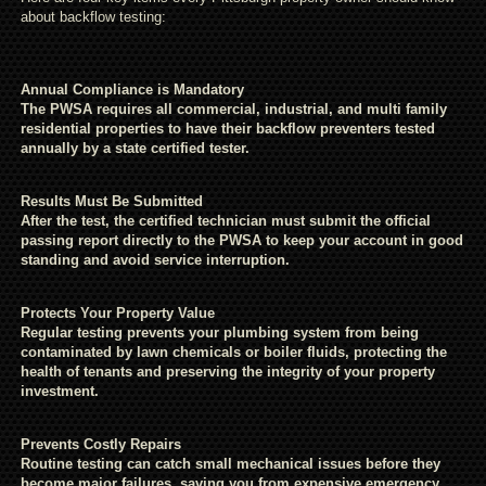
about backflow testing:
Annual Compliance is Mandatory
The PWSA requires all commercial, industrial, and multi family
residential properties to have their backflow preventers tested
annually by a state certified tester.
Results Must Be Submitted
After the test, the certified technician must submit the official
passing report directly to the PWSA to keep your account in good
standing and avoid service interruption.
Protects Your Property Value
Regular testing prevents your plumbing system from being
contaminated by lawn chemicals or boiler fluids, protecting the
health of tenants and preserving the integrity of your property
investment.
Prevents Costly Repairs
Routine testing can catch small mechanical issues before they
become major failures, saving you from expensive emergency