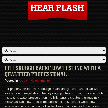
PITTSBURGH BACKFLOW TESTING WITH A
QUALIFIED PROFESSIONAL
Posted in
Article
|
No comments
For property owners in Pittsburgh, maintaining a safe and clean water
supply is non negotiable. The citys aging infrastructure, combined with
fluctuating water pressure from its hilly terrain, creates a unique risk
known as backflow. This is the undesirable reversal of water flow,
which can pull contaminants like fertilizers, bacteria, and chemicals