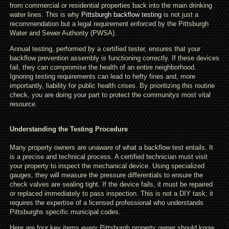
from commercial or residential properties back into the main drinking
water lines. This is why
Pittsburgh backflow testing
is not just a
recommendation but a legal requirement enforced by the Pittsburgh
Water and Sewer Authority (PWSA).
Annual testing, performed by a certified tester, ensures that your
backflow prevention assembly is functioning correctly. If these devices
fail, they can compromise the health of an entire neighborhood.
Ignoring testing requirements can lead to hefty fines and, more
importantly, liability for public health crises. By prioritizing this routine
check, you are doing your part to protect the communitys most vital
resource.
Understanding the Testing Procedure
Many property owners are unaware of what a backflow test entails. It
is a precise and technical process. A certified technician must visit
your property to inspect the mechanical device. Using specialized
gauges, they will measure the pressure differentials to ensure the
check valves are sealing tight. If the device fails, it must be repaired
or replaced immediately to pass inspection. This is not a DIY task; it
requires the expertise of a licensed professional who understands
Pittsburghs specific municipal codes.
Here are four key items every Pittsburgh property owner should know