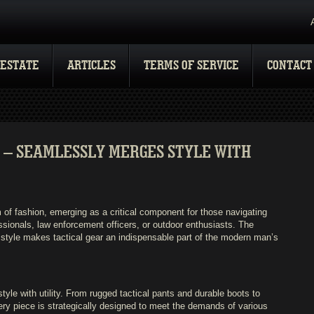
 ESTATE
ARTICLES
TERMS OF SERVICE
CONTACT
 – SEAMLESSLY MERGES STYLE WITH
 of fashion, emerging as a critical component for those navigating
ssionals, law enforcement officers, or outdoor enthusiasts. The
and style makes tactical gear an indispensable part of the modern man’s
le with utility. From rugged tactical pants and durable boots to
very piece is strategically designed to meet the demands of various