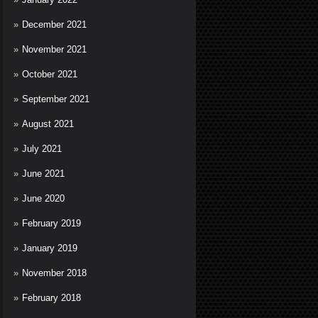
December 2021
November 2021
October 2021
September 2021
August 2021
July 2021
June 2021
June 2020
February 2019
January 2019
November 2018
February 2018