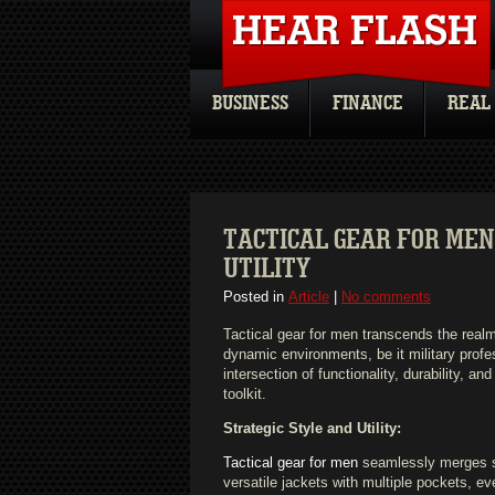
BUSINESS
FINANCE
REAL
TACTICAL GEAR FOR MEN
UTILITY
Posted in
Article
|
No comments
Tactical gear for men transcends the realm
dynamic environments, be it military profe
intersection of functionality, durability, 
toolkit.
Strategic Style and Utility:
Tactical gear for men
seamlessly merges sty
versatile jackets with multiple pockets, e