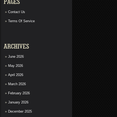
PAGES
Contact Us
Terms Of Service
ARCHIVES
June 2026
May 2026
April 2026
March 2026
February 2026
January 2026
December 2025