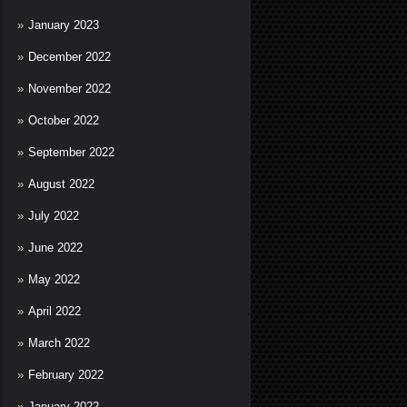
January 2023
December 2022
November 2022
October 2022
September 2022
August 2022
July 2022
June 2022
May 2022
April 2022
March 2022
February 2022
January 2022