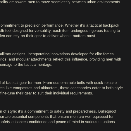
ctionality empowers men to move seamlessly between urban environments
a commitment to precision performance. Whether it’s a tactical backpack
lti-tool designed for versatility, each item undergoes rigorous testing to
 Men can rely on their gear to deliver when it matters most.
military designs, incorporating innovations developed for elite forces.
ics, and modular attachments reflect this influence, providing men with
homage to the tactical heritage.
d of tactical gear for men. From customizable belts with quick-release
res like compasses and altimeters, these accessories cater to both style
ne-tune their gear to suit their individual requirements.
on of style; it’s a commitment to safety and preparedness. Bulletproof
ear are essential components that ensure men are well-equipped for
safety enhances confidence and peace of mind in various situations.