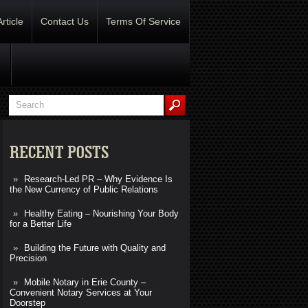
Article
Contact Us
Terms Of Service
RECENT POSTS
Research-Led PR – Why Evidence Is
the New Currency of Public Relations
Healthy Eating – Nourishing Your Body
for a Better Life
Building the Future with Quality and
Precision
Mobile Notary in Erie County –
Convenient Notary Services at Your
Doorstep