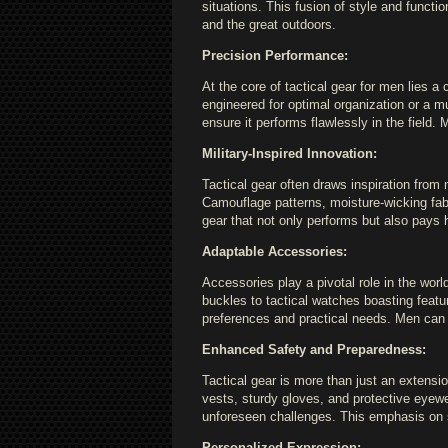
situations. This fusion of style and fun
and the great outdoors.
Precision Performance:
At the core of tactical gear for men lies 
engineered for optimal organization or a mu
ensure it performs flawlessly in the field.
Military-Inspired Innovation:
Tactical gear often draws inspiration from 
Camouflage patterns, moisture-wicking fabr
gear that not only performs but also pays 
Adaptable Accessories:
Accessories play a pivotal role in the worl
buckles to tactical watches boasting featu
preferences and practical needs. Men can fi
Enhanced Safety and Preparedness:
Tactical gear is more than just an extensi
vests, sturdy gloves, and protective eyew
unforeseen challenges. This emphasis on 
Personalized Expression: