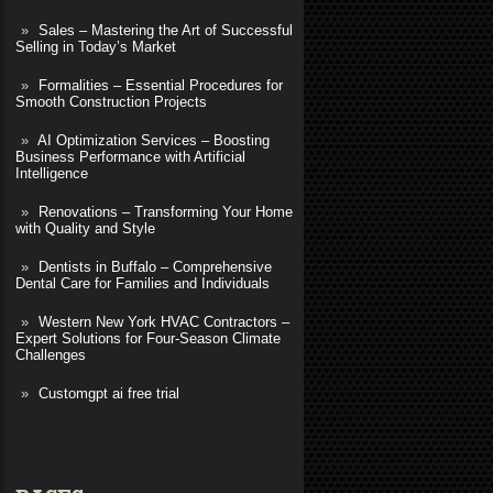
Sales – Mastering the Art of Successful
Selling in Today’s Market
Formalities – Essential Procedures for
Smooth Construction Projects
AI Optimization Services – Boosting
Business Performance with Artificial
Intelligence
Renovations – Transforming Your Home
with Quality and Style
Dentists in Buffalo – Comprehensive
Dental Care for Families and Individuals
Western New York HVAC Contractors –
Expert Solutions for Four-Season Climate
Challenges
Customgpt ai free trial