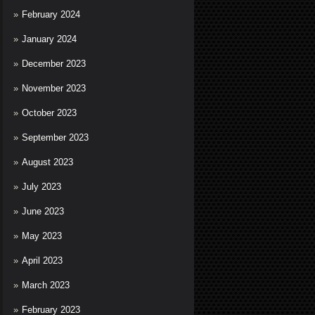
February 2024
January 2024
December 2023
November 2023
October 2023
September 2023
August 2023
July 2023
June 2023
May 2023
April 2023
March 2023
February 2023