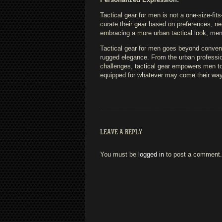
Tactical gear for men is not a one-size-fits
curate their gear based on preferences, n
embracing a more urban tactical look, men ca
Tactical gear for men goes beyond conventi
rugged elegance. From the urban profession
challenges, tactical gear empowers men to 
equipped for whatever may come their way
LEAVE A REPLY
You must be
logged in
to post a comment.