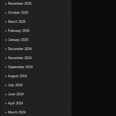
November 2025
October 2025
March 2025
February 2025
January 2025
December 2024
November 2024
September 2024
August 2024
July 2024
June 2024
April 2024
March 2024