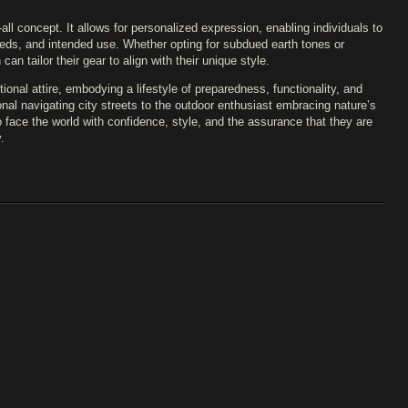
-all concept. It allows for personalized expression, enabling individuals to
eeds, and intended use. Whether opting for subdued earth tones or
n tailor their gear to align with their unique style.
onal attire, embodying a lifestyle of preparedness, functionality, and
al navigating city streets to the outdoor enthusiast embracing nature’s
face the world with confidence, style, and the assurance that they are
.