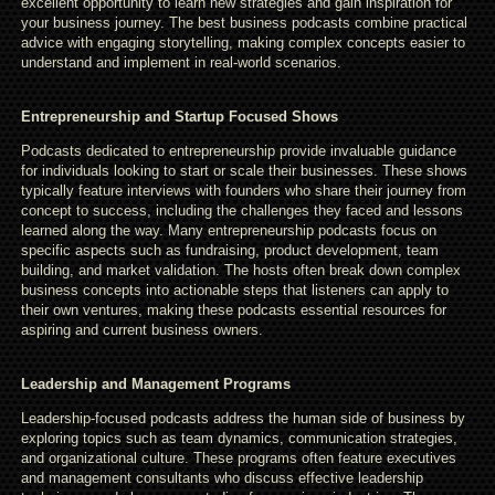
excellent opportunity to learn new strategies and gain inspiration for
your business journey. The best business podcasts combine practical
advice with engaging storytelling, making complex concepts easier to
understand and implement in real-world scenarios.
Entrepreneurship and Startup Focused Shows
Podcasts dedicated to entrepreneurship provide invaluable guidance
for individuals looking to start or scale their businesses. These shows
typically feature interviews with founders who share their journey from
concept to success, including the challenges they faced and lessons
learned along the way. Many entrepreneurship podcasts focus on
specific aspects such as fundraising, product development, team
building, and market validation. The hosts often break down complex
business concepts into actionable steps that listeners can apply to
their own ventures, making these podcasts essential resources for
aspiring and current business owners.
Leadership and Management Programs
Leadership-focused podcasts address the human side of business by
exploring topics such as team dynamics, communication strategies,
and organizational culture. These programs often feature executives
and management consultants who discuss effective leadership