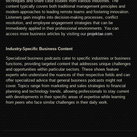
techniques and share case studies from various industries. The
content typically covers both traditional management principles and
modern approaches to leading remote teams and fostering innovation.
Listeners gain insights into decision-making processes, conflict
resolution, and employee engagement strategies that can be
immediately applied in their professional environments. You can
access more business articles by visiting our
projektae.com
.
Industry-Specific Business Content
Specialized business podcasts cater to specific industries or business
functions, providing targeted content that addresses unique challenges
and opportunities within particular sectors. These shows feature
experts who understand the nuances of their respective fields and can
offer specialized advice that general business podcasts might not
cover. Topics range from marketing and sales strategies to financial
planning and technology trends, allowing professionals to stay current
with developments in their specific areas of expertise while learning
from peers who face similar challenges in their daily work.