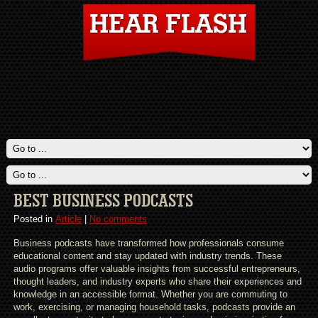
BEST BUSINESS PODCASTS
Posted in
Article
|
No comments
Business podcasts have transformed how professionals consume
educational content and stay updated with industry trends. These
audio programs offer valuable insights from successful entrepreneurs,
thought leaders, and industry experts who share their experiences and
knowledge in an accessible format. Whether you are commuting to
work, exercising, or managing household tasks, podcasts provide an