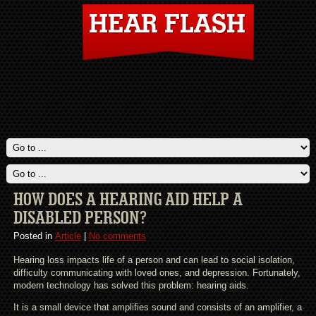
HOW DOES A HEARING AID HELP A
DISABLED PERSON?
Posted in
Article
|
No comments
Hearing loss impacts life of a person and can lead to social isolation,
difficulty communicating with loved ones, and depression. Fortunately,
modern technology has solved this problem: hearing aids.
It is a small device that amplifies sound and consists of an amplifier, a