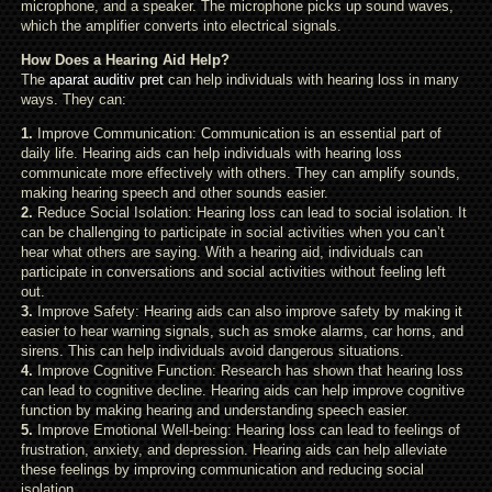
microphone, and a speaker. The microphone picks up sound waves,
which the amplifier converts into electrical signals.
How Does a Hearing Aid Help?
The
aparat auditiv pret
can help individuals with hearing loss in many
ways. They can:
1.
Improve Communication: Communication is an essential part of
daily life. Hearing aids can help individuals with hearing loss
communicate more effectively with others. They can amplify sounds,
making hearing speech and other sounds easier.
2.
Reduce Social Isolation: Hearing loss can lead to social isolation. It
can be challenging to participate in social activities when you can’t
hear what others are saying. With a hearing aid, individuals can
participate in conversations and social activities without feeling left
out.
3.
Improve Safety: Hearing aids can also improve safety by making it
easier to hear warning signals, such as smoke alarms, car horns, and
sirens. This can help individuals avoid dangerous situations.
4.
Improve Cognitive Function: Research has shown that hearing loss
can lead to cognitive decline. Hearing aids can help improve cognitive
function by making hearing and understanding speech easier.
5.
Improve Emotional Well-being: Hearing loss can lead to feelings of
frustration, anxiety, and depression. Hearing aids can help alleviate
these feelings by improving communication and reducing social
isolation.