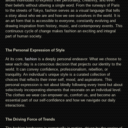
allows individuals to express their personality, creativity, and even
their beliefs without uttering a single word. From the runways of Paris
to the streets of Tokyo, fashion serves as a visual language that tells
a story about who we are and how we see ourselves in the world. It is
an art form that is accessible to everyone, constantly evolving and
drawing inspiration from history, music, and contemporary events. This
continuous cycle of change makes fashion an exciting and integral
part of human society.
The Personal Expression of Style
At its core,
fashion
is a deeply personal endeavor. What we choose to
wear each day is a conscious decision that projects our identity to the
world. It can convey confidence, professionalism, rebellion, or
tranquility. An individual’s unique style is a curated collection of
choices that reflects their inner self, mood, and aspirations. This
personal expression is not about blindly following every trend but about
selectively incorporating elements that resonate on an individual level.
The clothes we wear can empower us, comfort us, and become an
essential part of our self-confidence and how we navigate our daily
interactions.
The Driving Force of Trends