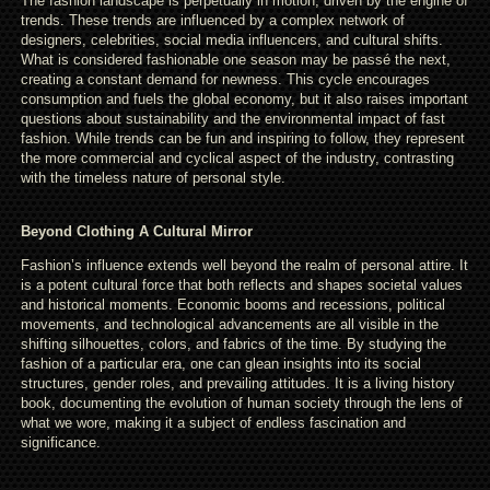
The fashion landscape is perpetually in motion, driven by the engine of
trends. These trends are influenced by a complex network of
designers, celebrities, social media influencers, and cultural shifts.
What is considered fashionable one season may be passé the next,
creating a constant demand for newness. This cycle encourages
consumption and fuels the global economy, but it also raises important
questions about sustainability and the environmental impact of fast
fashion. While trends can be fun and inspiring to follow, they represent
the more commercial and cyclical aspect of the industry, contrasting
with the timeless nature of personal style.
Beyond Clothing A Cultural Mirror
Fashion’s influence extends well beyond the realm of personal attire. It
is a potent cultural force that both reflects and shapes societal values
and historical moments. Economic booms and recessions, political
movements, and technological advancements are all visible in the
shifting silhouettes, colors, and fabrics of the time. By studying the
fashion of a particular era, one can glean insights into its social
structures, gender roles, and prevailing attitudes. It is a living history
book, documenting the evolution of human society through the lens of
what we wore, making it a subject of endless fascination and
significance.