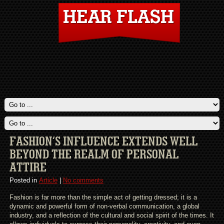
FASHION’S INFLUENCE EXTENDS WELL
BEYOND THE REALM OF PERSONAL
ATTIRE
Posted in
Article
|
No comments
Fashion is far more than the simple act of getting dressed; it is a
dynamic and powerful form of non-verbal communication, a global
industry, and a reflection of the cultural and social spirit of the times. It