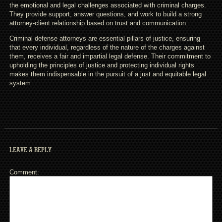
the emotional and legal challenges associated with criminal charges.
They provide support, answer questions, and work to build a strong
attorney-client relationship based on trust and communication.
Criminal defense attorneys are essential pillars of justice, ensuring
that every individual, regardless of the nature of the charges against
them, receives a fair and impartial legal defense. Their commitment to
upholding the principles of justice and protecting individual rights
makes them indispensable in the pursuit of a just and equitable legal
system.
LEAVE A REPLY
Comment