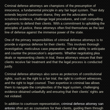
Criminal defense attorneys are champions of the presumption of
innocence, a fundamental principle in any fair legal system. Their duty
extends beyond courtroom drama; they are the advocates who
scrutinize evidence, challenge legal procedures, and craft compelling
arguments to defend their clients. With a commitment to upholding the
principles of justice, these attorneys often find themselves as the last
line of defense against the immense power of the state.
One of the primary responsibilities of criminal defense attorneys is to
provide a vigorous defense for their clients. This involves thorough
investigation, meticulous case preparation, and the ability to anticipate
and counter the prosecution’s arguments. Whether negotiating plea
deals or representing clients in trial, these attorneys ensure that their
clients receive fair treatment and that the legal process is conducted
justly.
Criminal defense attorneys also serve as protectors of constitutional
rights, such as the right to a fair trial, the right to confront witnesses,
and the right to legal counsel. Their expertise in criminal law allows
them to navigate the complexities of the legal system, challenging
evidence obtained unlawfully and ensuring that their clients’ rights are
not violated.
In addition to courtroom representation,
criminal defense attorney san
antonio
often act as counselors for their clients, guiding them through