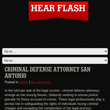
CRIMINAL DEFENSE ATTORNEY SAN
ANTONIO
Posted in
Article
|
No comments
In the intricate web of the legal system, criminal defense attorneys
emerge as the unsung heroes, tirelessly working to ensure justice
prevails for those accused of crimes. These legal professionals play a
pivotal role in safeguarding the rights of individuals facing criminal
charges and navigating the complexities of the legal process.