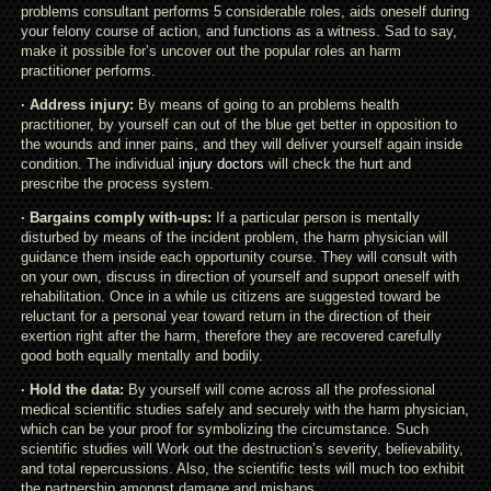
problems consultant performs 5 considerable roles, aids oneself during
your felony course of action, and functions as a witness. Sad to say,
make it possible for’s uncover out the popular roles an harm
practitioner performs.
· Address injury:
By means of going to an problems health
practitioner, by yourself can out of the blue get better in opposition to
the wounds and inner pains, and they will deliver yourself again inside
condition. The individual
injury doctors
will check the hurt and
prescribe the process system.
· Bargains comply with-ups:
If a particular person is mentally
disturbed by means of the incident problem, the harm physician will
guidance them inside each opportunity course. They will consult with
on your own, discuss in direction of yourself and support oneself with
rehabilitation. Once in a while us citizens are suggested toward be
reluctant for a personal year toward return in the direction of their
exertion right after the harm, therefore they are recovered carefully
good both equally mentally and bodily.
· Hold the data:
By yourself will come across all the professional
medical scientific studies safely and securely with the harm physician,
which can be your proof for symbolizing the circumstance. Such
scientific studies will Work out the destruction’s severity, believability,
and total repercussions. Also, the scientific tests will much too exhibit
the partnership amongst damage and mishaps.