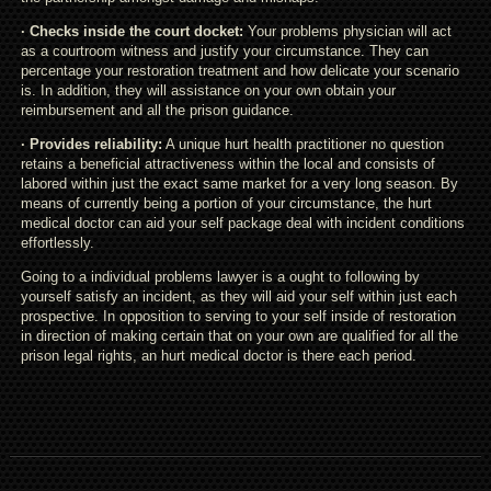
· Checks inside the court docket:
Your problems physician will act
as a courtroom witness and justify your circumstance. They can
percentage your restoration treatment and how delicate your scenario
is. In addition, they will assistance on your own obtain your
reimbursement and all the prison guidance.
· Provides reliability:
A unique hurt health practitioner no question
retains a beneficial attractiveness within the local and consists of
labored within just the exact same market for a very long season. By
means of currently being a portion of your circumstance, the hurt
medical doctor can aid your self package deal with incident conditions
effortlessly.
Going to a individual problems lawyer is a ought to following by
yourself satisfy an incident, as they will aid your self within just each
prospective. In opposition to serving to your self inside of restoration
in direction of making certain that on your own are qualified for all the
prison legal rights, an hurt medical doctor is there each period.