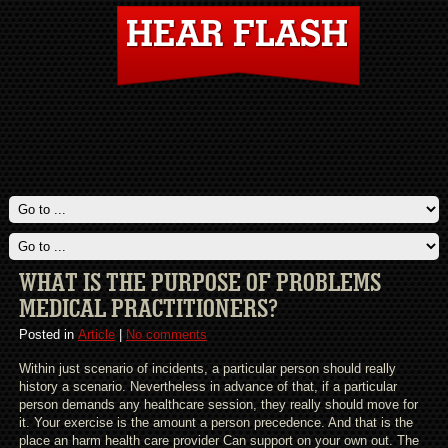
WHAT IS THE PURPOSE OF PROBLEMS
MEDICAL PRACTITIONERS?
Posted in
Article
|
No comments
Within just scenario of incidents, a particular person should really
history a scenario. Nevertheless in advance of that, if a particular
person demands any healthcare session, they really should move for
it. Your exercise is the amount a person precedence. And that is the
place an harm health care provider Can support on your own out. The