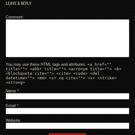
LEAVE A REPLY
Comment
You may use these HTML tags and attributes:
<a href=""
title=""> <abbr title=""> <acronym title=""> <b>
<blockquote cite=""> <cite> <code> <del
datetime=""> <em> <i> <q cite=""> <s> <strike>
<strong>
Name
*
Email
*
Website