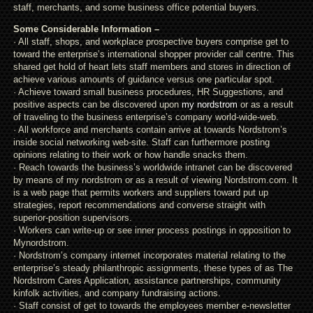
staff, merchants, and some business office potential buyers.
Some Considerable Information –
· All staff, shops, and workplace prospective buyers comprise get to
toward the enterprise’s international shopper provider call centre. This
shared get hold of heart lets staff members and stores in direction of
achieve various amounts of guidance versus one particular spot.
· Achieve toward small business procedures, HR Suggestions, and
positive aspects can be discovered upon
my nordstrom
or as a result
of traveling to the business enterprise’s company world-wide-web.
· All workforce and merchants contain arrive at towards Nordstrom’s
inside social networking web-site. Staff can furthermore posting
opinions relating to their work or how handle snacks them.
· Reach towards the business’s worldwide intranet can be discovered
by means of my nordstrom or as a result of viewing Nordstrom.com. It
is a web page that permits workers and suppliers toward put up
strategies, report recommendations and converse straight with
superior-position supervisors.
· Workers can write-up or see inner process postings in opposition to
Mynordstrom.
· Nordstrom’s company internet incorporates material relating to the
enterprise’s steady philanthropic assignments, these types of as The
Nordstrom Cares Application, assistance partnerships, community
kinfolk activities, and company fundraising actions.
· Staff consist of get to towards the employees member e-newsletter