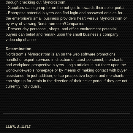
through checking out Mynordstrom.
· Suppliers can sign-up for on the net get to towards their seller portal.
· Enterprise potential buyers can find login and password articles for
the enterprise’s small business providers heart versus Mynordstrom or
by way of viewing Nordstrom.com/Companies.
· Present-day personnel, shops, and office environment potential
buyers can belief and remark upon the small business’s company
video clip channel.
Determination
Nordstrom’s Mynordstrom is an on the web software promotions
handful of expert services in direction of latest personnel, merchants,
and workplace prospective buyers. Login articles is out there upon the
world-wide-web’s homepage or by means of making contact with buyer
assistance. In just addition, office prospective buyers and merchants
can sign up for attain in the direction of their seller portal if they are not
currently individuals.
LEAVE A REPLY