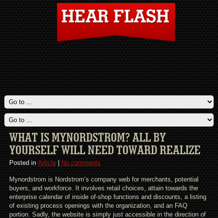
WHAT IS MYNORDSTROM? ALL BY
YOURSELF WILL NEED TOWARD REALIZE
Posted in
Article
|
No comments
Mynordstrom is Nordstrom’s company web for merchants, potential
buyers, and workforce. It involves retail choices, attain towards the
enterprise calendar of inside of-shop functions and discounts, a listing
of existing process openings with the organization, and an FAQ
portion. Sadly, the website is simply just accessible in the direction of