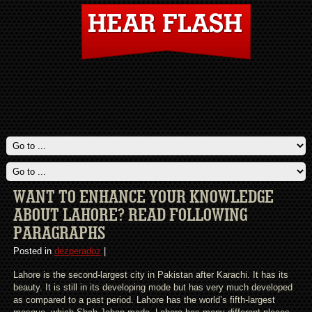
WANT TO ENHANCE YOUR KNOWLEDGE
ABOUT LAHORE? READ FOLLOWING
PARAGRAPHS
Posted in
dezperadoz
|
Lahore is the second-largest city in Pakistan after Karachi. It has its
beauty. It is still in its developing mode but has very much developed
as compared to a past period. Lahore has the world’s fifth-largest