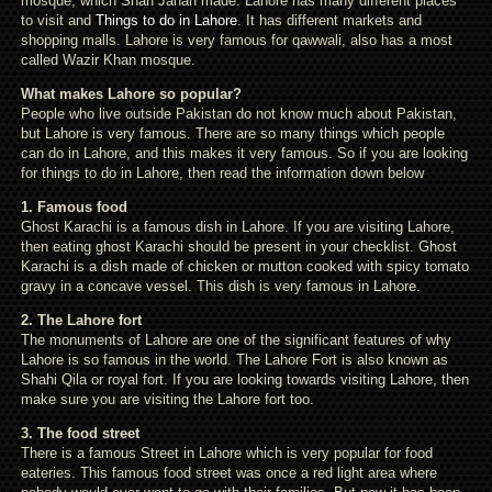
mosque, which Shah Jahan made. Lahore has many different places
to visit and
Things to do in Lahore
. It has different markets and
shopping malls. Lahore is very famous for qawwali, also has a most
called Wazir Khan mosque.
What makes Lahore so popular?
People who live outside Pakistan do not know much about Pakistan,
but Lahore is very famous. There are so many things which people
can do in Lahore, and this makes it very famous. So if you are looking
for things to do in Lahore, then read the information down below
1. Famous food
Ghost Karachi is a famous dish in Lahore. If you are visiting Lahore,
then eating ghost Karachi should be present in your checklist. Ghost
Karachi is a dish made of chicken or mutton cooked with spicy tomato
gravy in a concave vessel. This dish is very famous in Lahore.
2. The Lahore fort
The monuments of Lahore are one of the significant features of why
Lahore is so famous in the world. The Lahore Fort is also known as
Shahi Qila or royal fort. If you are looking towards visiting Lahore, then
make sure you are visiting the Lahore fort too.
3. The food street
There is a famous Street in Lahore which is very popular for food
eateries. This famous food street was once a red light area where