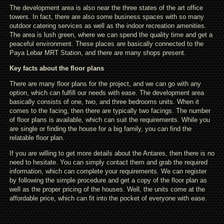
The development area is also near the three states of the art office
towers. In fact, there are also some business spaces with so many
outdoor catering services as well as the indoor recreation amenities.
The area is lush green, where we can spend the quality time and get a
peaceful environment. These places are basically connected to the
Paya Lebar MRT Station, and there are many shops present.
Key facts about the floor plans
There are many floor plans for the project, and we can go with any
option, which can fulfill our needs with ease. The development area
basically consists of one, two, and three bedrooms units. When it
comes to the facing, then there are typically two facings. The number
of floor plans is available, which can suit the requirements. While you
are single or finding the house for a big family, you can find the
relatable floor plan.
If you are willing to get more details about the Antares, then there is no
need to hesitate. You can simply contact them and grab the required
information, which can complete your requirements. We can register
by following the simple procedure and get a copy of the floor plan as
well as the proper pricing of the houses. Well, the units come at the
affordable price, which can fit into the pocket of everyone with ease.