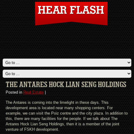
THE ANTARES HOCK LIAN SENG HOLDINGS
Posted in
Real Estate
|
The Antares is coming into the limelight in these days. This
development area is located near many shopping centers. For
example, we can visit the Poiz centre and the city plaza. In addition to
this, there are many facilities for the people. If we talk about The
Antares Hock Lian Seng Holdings, then it is a member of the joint
venture of FSKH development.