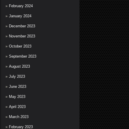
February 2024
January 2024
December 2023
November 2023
October 2023
September 2023
August 2023
July 2023
June 2023
May 2023
April 2023
March 2023
February 2023