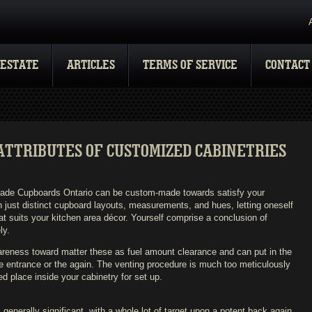
 ESTATE
ARTICLES
TERMS OF SERVICE
CONTACT
ATTRIBUTES OF CUSTOMIZED CABINETRIES
ade Cupboards Ontario can be custom-made towards satisfy your
 just distinct cupboard layouts, measurements, and hues, letting oneself
at suits your kitchen area décor. Yourself comprise a conclusion of
ly.
eness toward matter these as fuel amount clearance and can put in the
he entrance or the again. The venting procedure is much too meticulously
d place inside your cabinetry for set up.
 generally significant, with a whole lot of target upon a potent back again