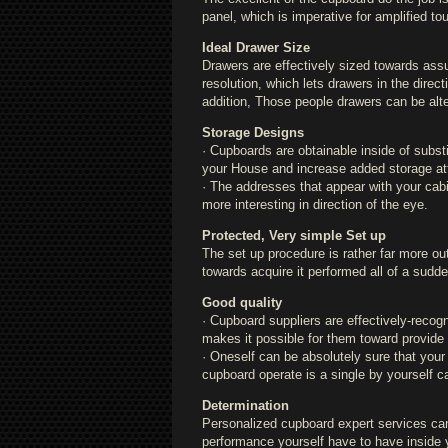
panel, which is imperative for amplified t
Ideal Drawer Size
Drawers are effectively sized towards assu
resolution, which lets drawers in the direc
addition, Those people drawers can be alte
Storage Designs
· Cupboards are obtainable inside of substi
your House and increase added storage att
· The addresses that appear with your cabin
more interesting in direction of the eye.
Protected, Very simple Set up
The set up procedure is rather far more out
towards acquire it performed all of a sudde
Good quality
· Cupboard suppliers are effectively-recogn
makes it possible for them toward provide 
· Oneself can be absolutely sure that your
cupboard operate is a single by yourself c
Determination
Personalized cupboard expert services can
performance yourself have to have inside 