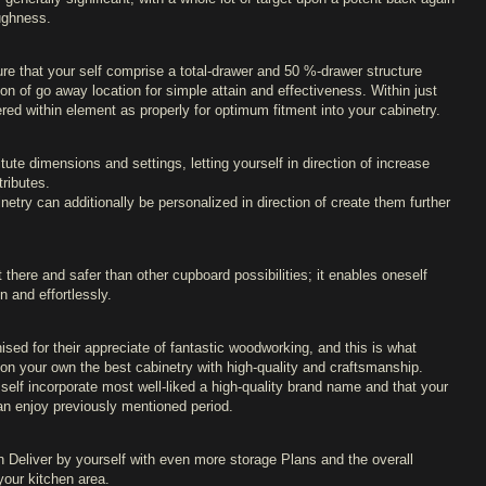
oughness.
re that your self comprise a total-drawer and 50 %-drawer structure
tion of go away location for simple attain and effectiveness. Within just
red within element as properly for optimum fitment into your cabinetry.
tute dimensions and settings, letting yourself in direction of increase
ributes.
etry can additionally be personalized in direction of create them further
 there and safer than other cupboard possibilities; it enables oneself
n and effortlessly.
ised for their appreciate of fantastic woodworking, and this is what
on your own the best cabinetry with high-quality and craftsmanship.
 self incorporate most well-liked a high-quality brand name and that your
an enjoy previously mentioned period.
 Deliver by yourself with even more storage Plans and the overall
your kitchen area.