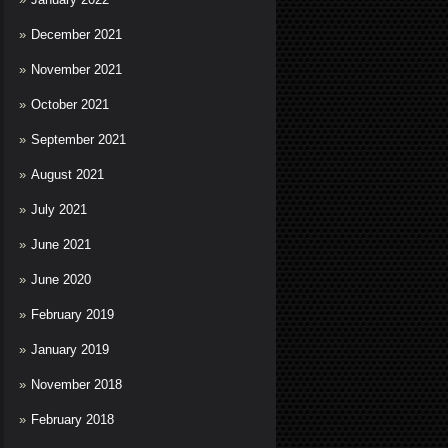
December 2021
November 2021
October 2021
September 2021
August 2021
July 2021
June 2021
June 2020
February 2019
January 2019
November 2018
February 2018