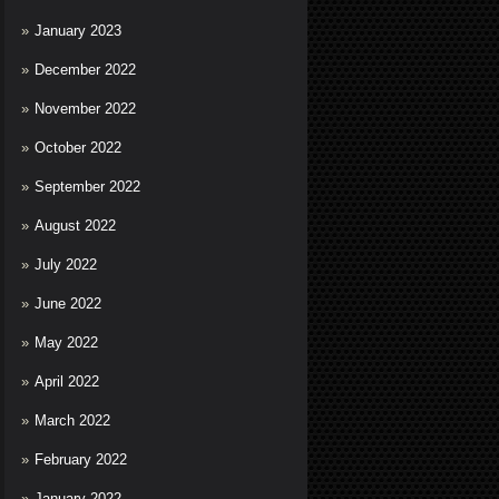
January 2023
December 2022
November 2022
October 2022
September 2022
August 2022
July 2022
June 2022
May 2022
April 2022
March 2022
February 2022
January 2022