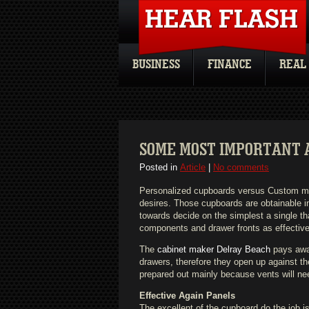
BUSINESS
FINANCE
REAL
SOME MOST IMPORTANT 
Posted in
Article
|
No comments
Personalized cupboards versus Custom m
desires. Those cupboards are obtainable in
towards decide on the simplest a single th
components and drawer fronts as effective
The
cabinet maker Delray Beach
pays awar
drawers, therefore they open up against t
prepared out mainly because vents will nee
Effective Again Panels
The excellent of the cupboard do the job is