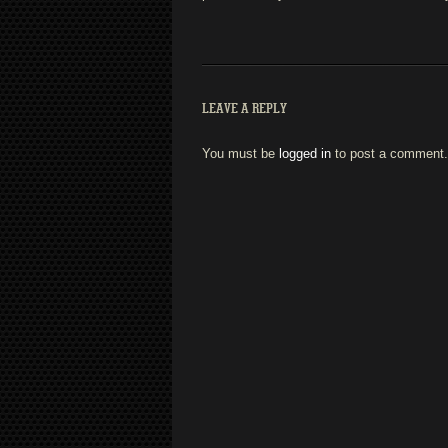
LEAVE A REPLY
You must be
logged in
to post a comment.