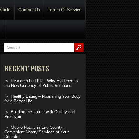
Article
Contact Us
Terms Of Service
RECENT POSTS
Research-Led PR – Why Evidence Is
the New Currency of Public Relations
Healthy Eating – Nourishing Your Body
for a Better Life
Building the Future with Quality and
Precision
Mobile Notary in Erie County –
Convenient Notary Services at Your
Doorstep