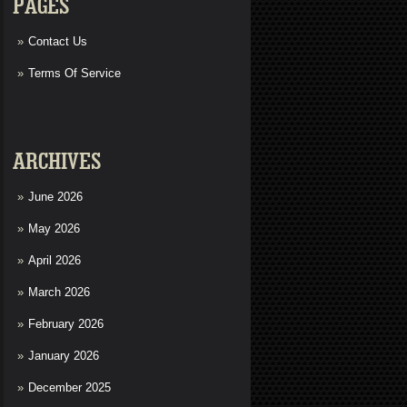
PAGES
Contact Us
Terms Of Service
ARCHIVES
June 2026
May 2026
April 2026
March 2026
February 2026
January 2026
December 2025