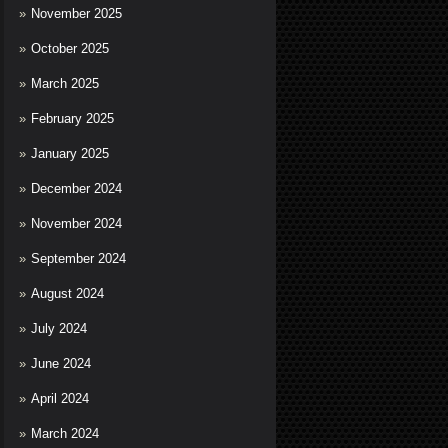
November 2025
October 2025
March 2025
February 2025
January 2025
December 2024
November 2024
September 2024
August 2024
July 2024
June 2024
April 2024
March 2024