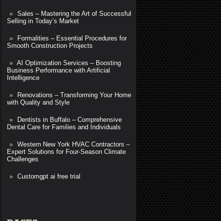
Sales – Mastering the Art of Successful
Selling in Today’s Market
Formalities – Essential Procedures for
Smooth Construction Projects
AI Optimization Services – Boosting
Business Performance with Artificial
Intelligence
Renovations – Transforming Your Home
with Quality and Style
Dentists in Buffalo – Comprehensive
Dental Care for Families and Individuals
Western New York HVAC Contractors –
Expert Solutions for Four-Season Climate
Challenges
Customgpt ai free trial