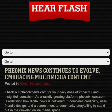
PHEONIX NEWS CONTINUES TO EVOLVE,
EMBRACING MULTIMEDIA CONTENT
Posted in
News
|
No comments
Check out pheonixnews.com
for your daily dose of impactful and
insightful journalism. As a rapidly growing platform, pheonixnews.com
is redefining how digital news is delivered. It combines credibility, user-
friendly design, and a commitment to community storytelling to stand
out in the crowded online media space.