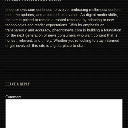
pheonixnews.com continues to evolve, embracing multimedia content,
real-time updates, and a bold editorial vision. As digital media shifts,
the site is poised to remain a trusted resource by adapting to new
technologies and reader expectations. With its emphasis on
transparency and accuracy, pheonixnews.com is building a foundation
for the next generation of news consumers who want content that is
honest, relevant, and timely. Whether you’re looking to stay informed
or get involved, this site is a great place to start.
LEAVE A REPLY
Comment