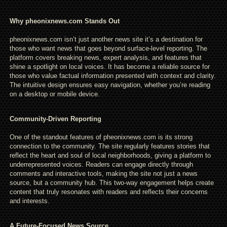
Why pheonixnews.com Stands Out
pheonixnews.com isn’t just another news site it’s a destination for
those who want news that goes beyond surface-level reporting. The
platform covers breaking news, expert analysis, and features that
shine a spotlight on local voices. It has become a reliable source for
those who value factual information presented with context and clarity.
The intuitive design ensures easy navigation, whether you’re reading
on a desktop or mobile device.
Community-Driven Reporting
One of the standout features of pheonixnews.com is its strong
connection to the community. The site regularly features stories that
reflect the heart and soul of local neighborhoods, giving a platform to
underrepresented voices. Readers can engage directly through
comments and interactive tools, making the site not just a news
source, but a community hub. This two-way engagement helps create
content that truly resonates with readers and reflects their concerns
and interests.
A Future-Focused News Source