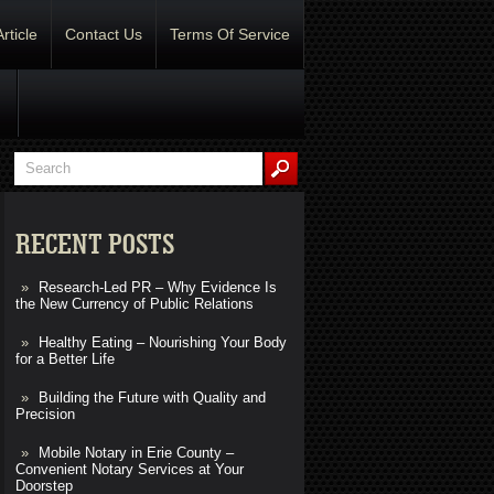
Article
Contact Us
Terms Of Service
RECENT POSTS
Research-Led PR – Why Evidence Is
the New Currency of Public Relations
Healthy Eating – Nourishing Your Body
for a Better Life
Building the Future with Quality and
Precision
Mobile Notary in Erie County –
Convenient Notary Services at Your
Doorstep