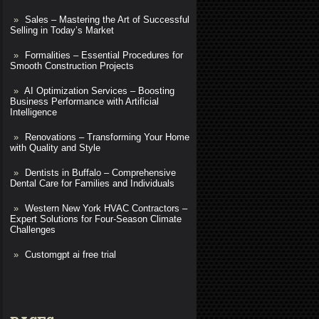
Sales – Mastering the Art of Successful
Selling in Today’s Market
Formalities – Essential Procedures for
Smooth Construction Projects
AI Optimization Services – Boosting
Business Performance with Artificial
Intelligence
Renovations – Transforming Your Home
with Quality and Style
Dentists in Buffalo – Comprehensive
Dental Care for Families and Individuals
Western New York HVAC Contractors –
Expert Solutions for Four-Season Climate
Challenges
Customgpt ai free trial