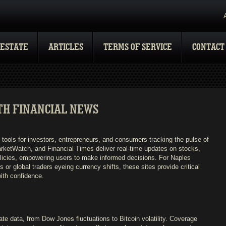
 ESTATE
ARTICLES
TERMS OF SERVICE
CONTACT
TH FINANCIAL NEWS
tools for investors, entrepreneurs, and consumers tracking the pulse of
arketWatch, and Financial Times deliver real-time updates on stocks,
licies, empowering users to make informed decisions. For Naples
or global traders eyeing currency shifts, these sites provide critical
with confidence.
ate data, from Dow Jones fluctuations to Bitcoin volatility. Coverage