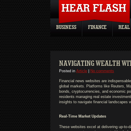
BUSINESS
FINANCE
REAL
NAVIGATING WEALTH WI
Posted in
Article
|
No comments
Financial news websites are indispensable 
global markets. Platforms like Reuters, M
bonds, cryptocurrencies, and economic po
residents managing real estate investments 
insights to navigate financial landscapes 
Real-Time Market Updates
These websites excel at delivering up-to-d