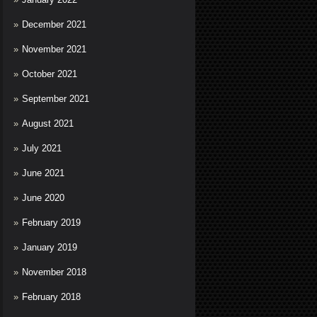
December 2021
November 2021
October 2021
September 2021
August 2021
July 2021
June 2021
June 2020
February 2019
January 2019
November 2018
February 2018