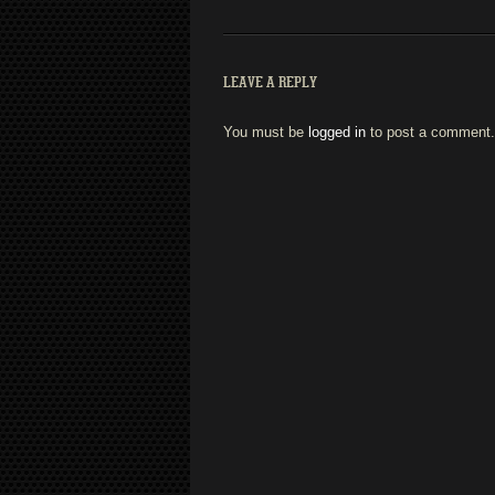
LEAVE A REPLY
You must be
logged in
to post a comment.