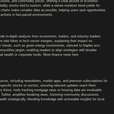
isions, and commodity prices, offering a clear picture of economic
tality stocks tied to tourism, while a retiree monitors bond yields for
e charts make complex data accessible, helping users spot opportunities
 actions in fast-paced environments.
ide in-depth analysis from economists, traders, and industry leaders.
ve rate hikes or tech sector mergers, explaining their impact on
rm trends, such as green energy investments, relevant to Naples eco-
ystifies jargon, enabling readers to align strategies with broader
al wealth or corporate funds. More finance news here
ources, including newsletters, mobile apps, and premium subscriptions for
r specific stocks or sectors, ensuring relevant updates reach them
s thrive, tools tracking mortgage rates or housing data are invaluable.
ke Twitter, amplifies breaking news, fostering community discussions.
lth strategically, blending knowledge with actionable insights for local