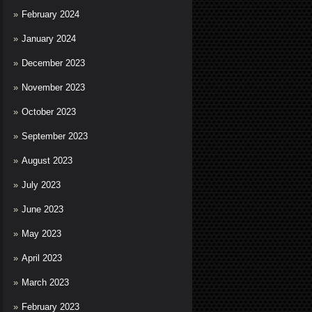
February 2024
January 2024
December 2023
November 2023
October 2023
September 2023
August 2023
July 2023
June 2023
May 2023
April 2023
March 2023
February 2023