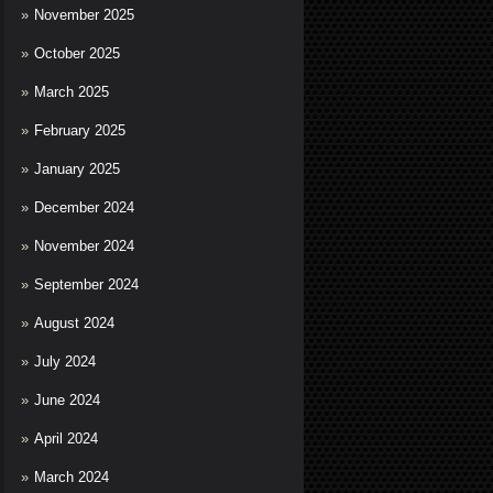
November 2025
October 2025
March 2025
February 2025
January 2025
December 2024
November 2024
September 2024
August 2024
July 2024
June 2024
April 2024
March 2024