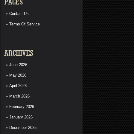
PAGES
Contact Us
Terms Of Service
ARCHIVES
June 2026
May 2026
April 2026
March 2026
February 2026
January 2026
December 2025