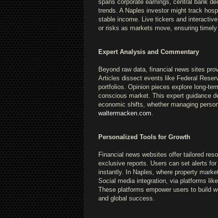
spans corporate earnings, central bank dec
trends. A Naples investor might track hospi
stable income. Live tickers and interactiv
or risks as markets move, ensuring timely
Expert Analysis and Commentary
Beyond raw data, financial news sites prov
Articles dissect events like Federal Reser
portfolios. Opinion pieces explore long-te
conscious market. This expert guidance dem
economic shifts, whether managing person
waltermacken.com
.
Personalized Tools for Growth
Financial news websites offer tailored res
exclusive reports. Users can set alerts fo
instantly. In Naples, where property market
Social media integration, via platforms li
These platforms empower users to build wea
and global success.