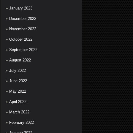
January 2023
December 2022
November 2022
October 2022
September 2022
August 2022
July 2022
June 2022
May 2022
April 2022
March 2022
February 2022
January 2022