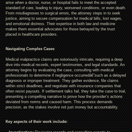
arise when a doctor, nurse, or hospital fails to meet the accepted
standard of care, leading to injury, worsened conditions, or even death.
From misdiagnoses to surgical errors, the attorney steps in to seek
justice, aiming to secure compensation for medical bills, lost wages,
and emotional distress. Their expertise in both law and medicine
makes them essential advocates for those betrayed by the trust
placed in healthcare providers.
Navigating Complex Cases
Medical malpractice claims are notoriously intricate, requiring a deep
dive into medical records, expert testimonies, and legal standards. An
attorney begins by evaluating the case, consulting with medical
professionals to determine if negligence occurredâ€”such as a delayed
diagnosis or improper treatment. They gather evidence, file claims
within strict deadlines, and negotiate with insurance companies that
often resist payouts. If settlement talks fail, they take the case to trial,
presenting a compelling narrative to prove how the provider’s actions
deviated from norms and caused harm. This process demands
precision, as the stakes involve not just money but accountability.
Key aspects of their work include: