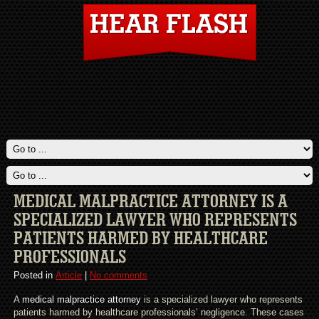
MEDICAL MALPRACTICE ATTORNEY IS A
SPECIALIZED LAWYER WHO REPRESENTS
PATIENTS HARMED BY HEALTHCARE
PROFESSIONALS
Posted in
Article
|
No comments
A
medical malpractice attorney
is a specialized lawyer who represents
patients harmed by healthcare professionals’ negligence. These cases