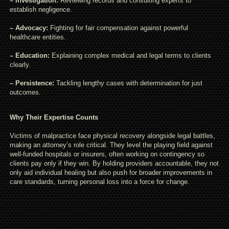
– Investigation:
Reviewing records and consulting experts to
establish negligence.
– Advocacy:
Fighting for fair compensation against powerful
healthcare entities.
– Education:
Explaining complex medical and legal terms to clients
clearly.
– Persistence:
Tackling lengthy cases with determination for just
outcomes.
Why Their Expertise Counts
Victims of malpractice face physical recovery alongside legal battles,
making an attorney’s role critical. They level the playing field against
well-funded hospitals or insurers, often working on contingency so
clients pay only if they win. By holding providers accountable, they not
only aid individual healing but also push for broader improvements in
care standards, turning personal loss into a force for change.