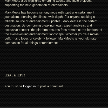
MarkMeets also highlights emerging talents and indie projects,
supporting the next generation of entertainers.
MarkMeets has become synonymous with top-tier entertainment
journalism, blending timeliness with depth. For anyone seeking a
reliable source of entertainment updates, MarkMeets is the perfect
destination. By combining breaking news, expert analysis, and
exclusive content, the platform ensures fans remain at the forefront of
the ever-evolving entertainment landscape. Whether you’re a movie
buff, music lover, or celebrity follower, MarkMeets is your ultimate
companion for all things entertainment.
LEAVE A REPLY
You must be
logged in
to post a comment.