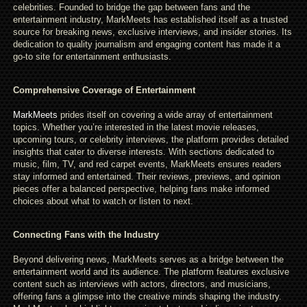
celebrities. Founded to bridge the gap between fans and the
entertainment industry, MarkMeets has established itself as a trusted
source for breaking news, exclusive interviews, and insider stories. Its
dedication to quality journalism and engaging content has made it a
go-to site for entertainment enthusiasts.
Comprehensive Coverage of Entertainment
MarkMeets
prides itself on covering a wide array of entertainment
topics. Whether you’re interested in the latest movie releases,
upcoming tours, or celebrity interviews, the platform provides detailed
insights that cater to diverse interests. With sections dedicated to
music, film, TV, and red carpet events, MarkMeets ensures readers
stay informed and entertained. Their reviews, previews, and opinion
pieces offer a balanced perspective, helping fans make informed
choices about what to watch or listen to next.
Connecting Fans with the Industry
Beyond delivering news, MarkMeets serves as a bridge between the
entertainment world and its audience. The platform features exclusive
content such as interviews with actors, directors, and musicians,
offering fans a glimpse into the creative minds shaping the industry.