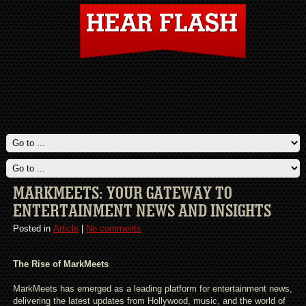
MARKMEETS: YOUR GATEWAY TO
ENTERTAINMENT NEWS AND INSIGHTS
Posted in
Article
|
No comments
The Rise of MarkMeets
MarkMeets has emerged as a leading platform for entertainment news,
delivering the latest updates from Hollywood, music, and the world of