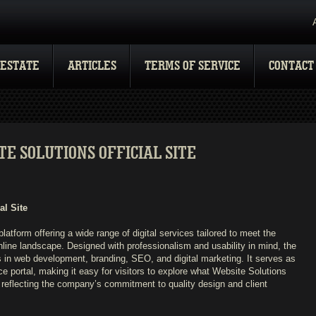
 ESTATE
ARTICLES
TERMS OF SERVICE
CONTACT
E SOLUTIONS OFFICIAL SITE
al Site
 platform offering a wide range of digital services tailored to meet the
line landscape. Designed with professionalism and usability in mind, the
 in web development, branding, SEO, and digital marketing. It serves as
e portal, making it easy for visitors to explore what Website Solutions
 reflecting the company’s commitment to quality design and client