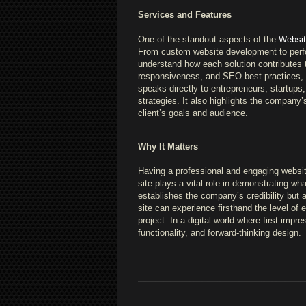
Services and Features
One of the standout aspects of the
Website
From custom website development to perfor
understand how each solution contributes 
responsiveness, and SEO best practices, wh
speaks directly to entrepreneurs, startups
strategies. It also highlights the company’s
client’s goals and audience.
Why It Matters
Having a professional and engaging website 
site plays a vital role in demonstrating w
establishes the company’s credibility but 
site can experience firsthand the level of 
project. In a digital world where first impre
functionality, and forward-thinking design.