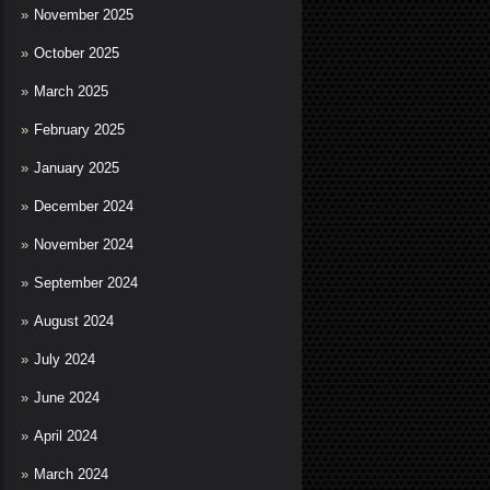
November 2025
October 2025
March 2025
February 2025
January 2025
December 2024
November 2024
September 2024
August 2024
July 2024
June 2024
April 2024
March 2024