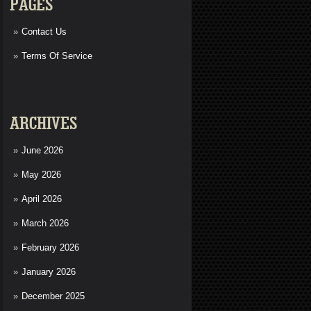
PAGES
Contact Us
Terms Of Service
ARCHIVES
June 2026
May 2026
April 2026
March 2026
February 2026
January 2026
December 2025