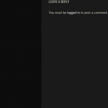
LEAVE A REPLY
You must be
logged in
to post a comment.