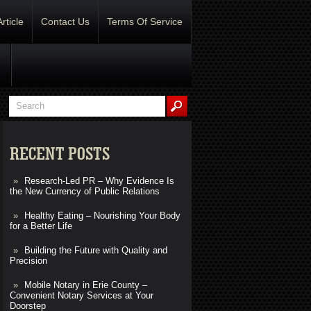
Article
Contact Us
Terms Of Service
RECENT POSTS
Research-Led PR – Why Evidence Is
the New Currency of Public Relations
Healthy Eating – Nourishing Your Body
for a Better Life
Building the Future with Quality and
Precision
Mobile Notary in Erie County –
Convenient Notary Services at Your
Doorstep