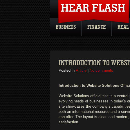
BUSINESS
FINANCE
REAL
INTRODUCTION TO WEBSIT
Posted in
Article
|
No comments
Introduction to Website Solutions Offici
Website Solutions official site is a central
evolving needs of businesses in today’s on
site showcases the company’s capabilities
both an informational resource and a servic
can offer. The layout is clean and modern,
satisfaction.