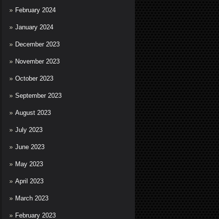
February 2024
January 2024
December 2023
November 2023
October 2023
September 2023
August 2023
July 2023
June 2023
May 2023
April 2023
March 2023
February 2023