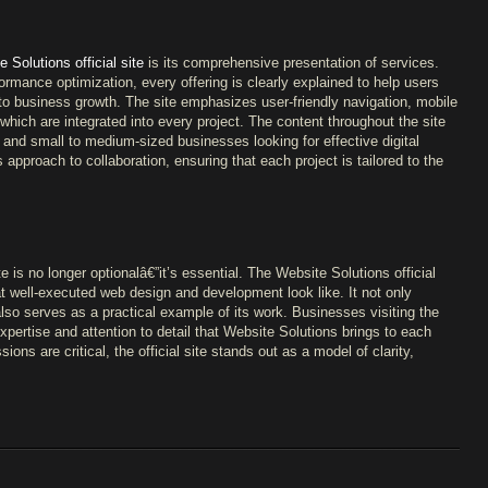
 Solutions official site
is its comprehensive presentation of services.
mance optimization, every offering is clearly explained to help users
to business growth. The site emphasizes user-friendly navigation, mobile
ich are integrated into every project. The content throughout the site
, and small to medium-sized businesses looking for effective digital
 approach to collaboration, ensuring that each project is tailored to the
is no longer optionalâ€”it’s essential. The Website Solutions official
hat well-executed web design and development look like. It not only
also serves as a practical example of its work. Businesses visiting the
expertise and attention to detail that Website Solutions brings to each
ssions are critical, the official site stands out as a model of clarity,