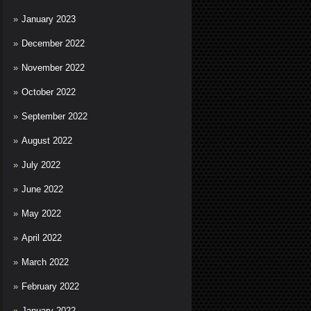
January 2023
December 2022
November 2022
October 2022
September 2022
August 2022
July 2022
June 2022
May 2022
April 2022
March 2022
February 2022
January 2022