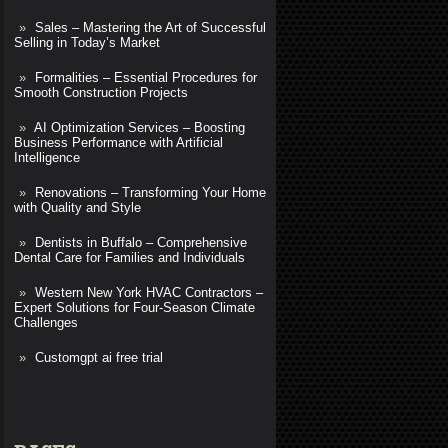
Sales – Mastering the Art of Successful
Selling in Today’s Market
Formalities – Essential Procedures for
Smooth Construction Projects
AI Optimization Services – Boosting
Business Performance with Artificial
Intelligence
Renovations – Transforming Your Home
with Quality and Style
Dentists in Buffalo – Comprehensive
Dental Care for Families and Individuals
Western New York HVAC Contractors –
Expert Solutions for Four-Season Climate
Challenges
Customgpt ai free trial