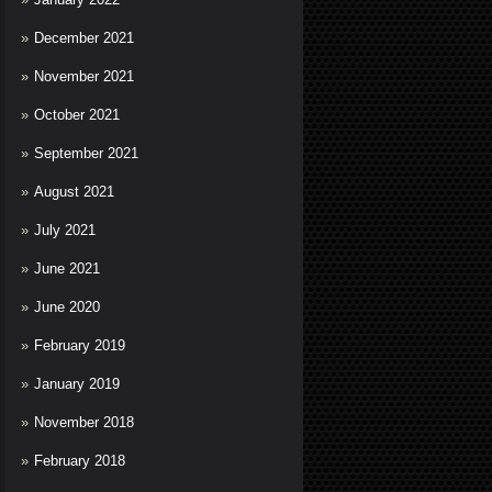
December 2021
November 2021
October 2021
September 2021
August 2021
July 2021
June 2021
June 2020
February 2019
January 2019
November 2018
February 2018