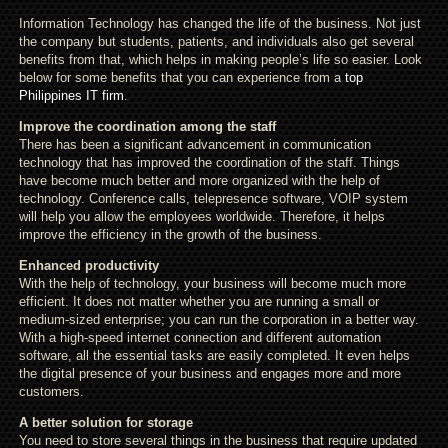
Information Technology has changed the life of the business. Not just
the company but students, patients, and individuals also get several
benefits from that, which helps in making people’s life so easier. Look
below for some benefits that you can experience from a
top
Philippines IT firm
.
Improve the coordination among the staff
There has been a significant advancement in communication
technology that has improved the coordination of the staff. Things
have become much better and more organized with the help of
technology. Conference calls, telepresence software, VOIP system
will help you allow the employees worldwide. Therefore, it helps
improve the efficiency in the growth of the business.
Enhanced productivity
With the help of technology, your business will become much more
efficient. It does not matter whether you are running a small or
medium-sized enterprise; you can run the corporation in a better way.
With a high-speed internet connection and different automation
software, all the essential tasks are easily completed. It even helps
the digital presence of your business and engages more and more
customers.
A better solution for storage
You need to store several things in the business that require updated