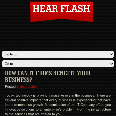
HOW CAN IT FIRMS BENEFIT YOUR
BUSINESS?
Posted in
dezperadoz
|
Today, technology is playing a massive role in the business. There are
several positive impacts that every business is experiencing that have
led to tremendous growth. Modernization of the IT Company offers you
innovative solutions to an enterprise’s problem. From the infrastructure
to the services that are offered to you.