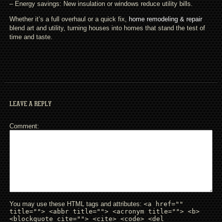
– Energy savings: New insulation or windows reduce utility bills.
Whether it’s a full overhaul or a quick fix,
home remodeling & repair
blend art and utility, turning houses into homes that stand the test of
time and taste.
LEAVE A REPLY
Comment
You may use these HTML tags and attributes:
<a href=""
title=""> <abbr title=""> <acronym title=""> <b>
<blockquote cite=""> <cite> <code> <del