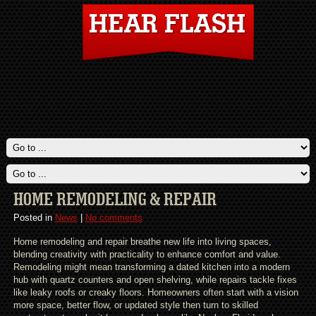
HOME REMODELING & REPAIR
Posted in
News
|
No comments
Home remodeling and repair breathe new life into living spaces,
blending creativity with practicality to enhance comfort and value.
Remodeling might mean transforming a dated kitchen into a modern
hub with quartz counters and open shelving, while repairs tackle fixes
like leaky roofs or creaky floors. Homeowners often start with a vision
more space, better flow, or updated style then turn to skilled