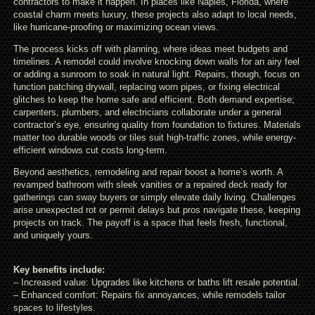
contractors to make it happen. In places like Naples, Florida, where
coastal charm meets luxury, these projects also adapt to local needs,
like hurricane-proofing or maximizing ocean views.
The process kicks off with planning, where ideas meet budgets and
timelines. A remodel could involve knocking down walls for an airy feel
or adding a sunroom to soak in natural light. Repairs, though, focus on
function patching drywall, replacing worn pipes, or fixing electrical
glitches to keep the home safe and efficient. Both demand expertise;
carpenters, plumbers, and electricians collaborate under a general
contractor’s eye, ensuring quality from foundation to fixtures. Materials
matter too durable woods or tiles suit high-traffic zones, while energy-
efficient windows cut costs long-term.
Beyond aesthetics, remodeling and repair boost a home’s worth. A
revamped bathroom with sleek vanities or a repaired deck ready for
gatherings can sway buyers or simply elevate daily living. Challenges
arise unexpected rot or permit delays but pros navigate these, keeping
projects on track. The payoff is a space that feels fresh, functional,
and uniquely yours.
Key benefits include:
– Increased value: Upgrades like kitchens or baths lift resale potential.
– Enhanced comfort: Repairs fix annoyances, while remodels tailor
spaces to lifestyles.