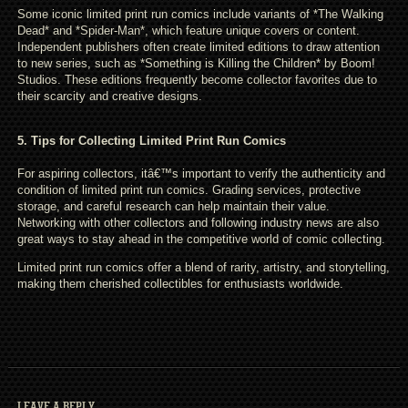
Some iconic limited print run comics include variants of *The Walking
Dead* and *Spider-Man*, which feature unique covers or content.
Independent publishers often create limited editions to draw attention
to new series, such as *Something is Killing the Children* by Boom!
Studios. These editions frequently become collector favorites due to
their scarcity and creative designs.
5. Tips for Collecting Limited Print Run Comics
For aspiring collectors, itâ€™s important to verify the authenticity and
condition of limited print run comics. Grading services, protective
storage, and careful research can help maintain their value.
Networking with other collectors and following industry news are also
great ways to stay ahead in the competitive world of comic collecting.
Limited print run comics offer a blend of rarity, artistry, and storytelling,
making them cherished collectibles for enthusiasts worldwide.
LEAVE A REPLY