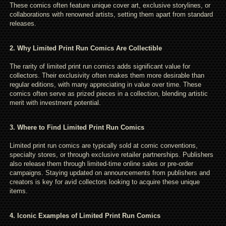
These comics often feature unique cover art, exclusive storylines, or
collaborations with renowned artists, setting them apart from standard
releases.
2. Why Limited Print Run Comics Are Collectible
The rarity of limited print run comics adds significant value for
collectors. Their exclusivity often makes them more desirable than
regular editions, with many appreciating in value over time. These
comics often serve as prized pieces in a collection, blending artistic
merit with investment potential.
3. Where to Find Limited Print Run Comics
Limited print run comics are typically sold at comic conventions,
specialty stores, or through exclusive retailer partnerships. Publishers
also release them through limited-time online sales or pre-order
campaigns. Staying updated on announcements from publishers and
creators is key for avid collectors looking to acquire these unique
items.
4. Iconic Examples of Limited Print Run Comics