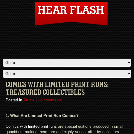
COMICS WITH LIMITED PRINT RUNS:
TREASURED COLLECTIBLES
Posted in
Article
|
No comments
1. What Are Limited Print Run Comics?
Comics with limited print runs
are special editions produced in small
quantities, making them rare and highly sought after by collectors.