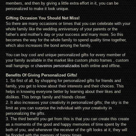
members, and then by giving a little extra effort in it, you can be
personalized to make it look unique.
Gifting Occasion You Should Not Miss!
So there are many occasions or times that you can celebrate with your
whole family like the wedding anniversary of your parents or the
father’s and mother’s day or your success and many more. So this
becomes the way for the whole family to spend quality time together,
which also increases the bond among the family.
You can buy cool and unique personalized gifts for every member of
your family available in the market like custom photo frames , custom
wall hangings or
chaveiros personalizados
both online and offline.
Benefits Of Giving Personalized Gifts!
1. So first of all, by shopping for personalized gifts for friends and
family, you get to know about their interests and their choices. This
helps in knowing everyone better by learning about their likes and
dislikes. This brings family and friends closer.
2. It also increases your creativity in personalized gifts; the sky is the
limit as you can surprise the individual with your creativity in
personalizing the gifts.
3. The third benefit you get from this is that you can create this create
as a momento of the good and happy memories of time spent by the
both of you, and whenever the receiver of the gift looks at it, they will
be flooded with the memory of happy times.