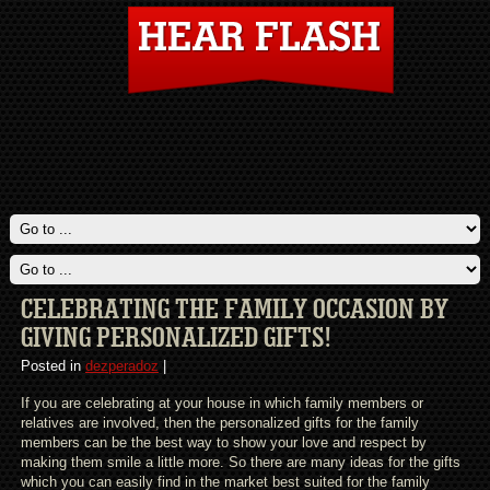
CELEBRATING THE FAMILY OCCASION BY
GIVING PERSONALIZED GIFTS!
Posted in
dezperadoz
|
If you are celebrating at your house in which family members or
relatives are involved, then the personalized gifts for the family
members can be the best way to show your love and respect by
making them smile a little more. So there are many ideas for the gifts
which you can easily find in the market best suited for the family