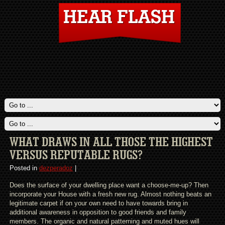
WHAT DRAWS IN ALL THOSE THE HIGHEST
VERSUS REPUTABLE RUGS?
Posted in
dezperadoz
|
Does the surface of your dwelling place want a choose-me-up? Then
incorporate your House with a fresh new rug. Almost nothing beats an
legitimate carpet if on your own need to have towards bring in
additional awareness in opposition to good friends and family
members. The organic and natural patterning and muted hues will