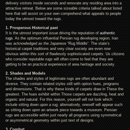
delivery visitors inside seconds and renovate any residing area into a
attractive retreat. Below are some sizeable criteria talked about listed
here that will assist on your own comprehend what appeals to people
today the utmost toward the rugs.
1. Prosperous Historical past
It is the utmost important issue driving the reputation of
authentic
rugs
. As the optimum influential Persian rug developing region, Iran
was acknowledged as the Japanese “Rug Middle”. The state’s
historical carpet traditions and very clear society are even now
obvious within this sort of flawlessly sophisticated carpets. Us citizens
who consider reputable rugs will often come to feel that they are
getting to be an practical experience of area heritage and society.
2. Shades and Models
The shades and styles of legitimate rugs are often abundant and
diverse. They contain related styles still with option hues, programs
and dimensions. That is why these kinds of carpets draw in These the
greatest. The hues exhibit within Those carpets are dazzling, heat and
organic and natural. For this reason, yourself will not look which
include sitting down upon a rug; alternatively, oneself will appear such
as sitting down upon an artwork piece towards a museum. Persian
rugs are accessible within just nearly all programs using symmetrical
or asymmetrical geometry within just text of designs.
3. Comfort