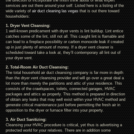
the direction of incorporate the finish think about of what expert
services are out there around your self. Listed here is a listing of the
wide variety of
air duct cleaning las vegas
that is out there toward
householders:
1. Dryer Vent Cleansing:
1 well-known predicament with dryer vents is lint buildup. Lint entice
catches some of the lint, still not all. This caught lint is flamable and
can lead to a fireplace possibility or carbon monoxide leak if created
up in just plenty of amount of money. If a dryer vent cleaner is
scheduled toward take a look at, they’ll contemporary all lint out of
your dryer vent.
2. Total-Room Air Duct Cleansing:
The total household air duct cleansing company is far more in depth
than the dryer vent cleansing provider and will go over a great deal a
lot more than merely the partitions and attic of your residence. This
consists of the crawlspaces, toilets, connected garages, HVAC
packages and attics as properly. This method is prepared in direction
of obtain any leaks that may well exist within your HVAC method and
generate critical maintenance just before permitting the fresh air in
opposition to the dryer or furnace filter into your property.
3. Air Duct Sanitizing:
Cleansing your HVAC procedure is critical, yet thus is advertising a
protected world for your relatives. There are in addition some