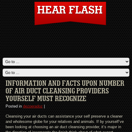
INFORMATION AND FACTS UPON NUMBER
OF AIR DUCT CLEANSING PROVIDERS
YOURSELF MUST RECOGNIZE
Posted in
dezperadoz
|
Cleansing your air ducts can assistance your self preserve a cleaner
and wholesome globe for your relatives and animals. If by yourself’ve
been looking at choosing an air duct cleansing provider, it’s major in