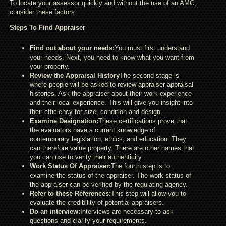
To locate your assessor quickly and without the use of an AMC,
consider these factors.
Steps To Find Appraiser
Find out about your needs:
You must first understand
your needs. Next, you need to know what you want from
your property.
Review the Appraisal History
The second stage is
where people will be asked to review appraiser appraisal
histories. Ask the appraiser about their work experience
and their local experience. This will give you insight into
their efficiency for size, condition and design.
Examine Designation:
These certifications prove that
the evaluators have a current knowledge of
contemporary legislation, ethics, and education. They
can therefore value property. There are other names that
you can use to verify their authenticity.
Work Status Of Appraiser:
The fourth step is to
examine the status of the appraiser. The work status of
the appraiser can be verified by the regulating agency.
Refer to these References:
This step will allow you to
evaluate the credibility of potential appraisers.
Do an interview:
Interviews are necessary to ask
questions and clarify your requirements.