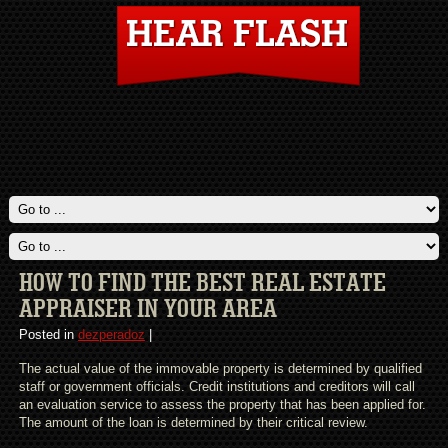
HOW TO FIND THE BEST REAL ESTATE
APPRAISER IN YOUR AREA
Posted in
dezperadoz
|
The actual value of the immovable property is determined by qualified
staff or government officials. Credit institutions and creditors will call
an evaluation service to assess the property that has been applied for.
The amount of the loan is determined by their critical review.